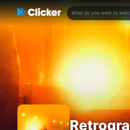
Retrogr