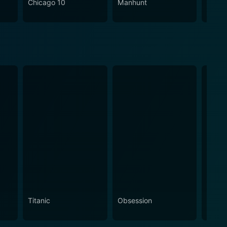
Chicago 10
Manhunt
The Re
Basta
Titanic
Obsession
The N