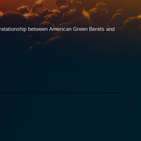
te relationship between American Green Berets and