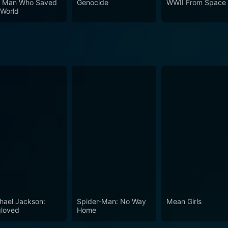
 Man Who Saved
Genocide
WWII From Space
 World
hael Jackson:
Spider-Man: No Way
Mean Girls
loved
Home