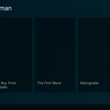
eman
 Boy From
The First Wave
Retrograde
ellin