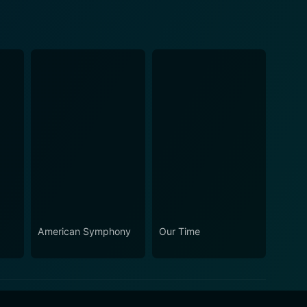
American Symphony
Our Time