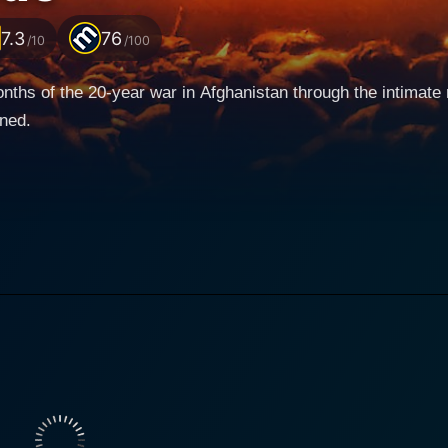
7.3
76
/10
/100
 months of the 20-year war in Afghanistan through the intima
ined.