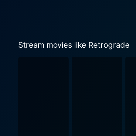
Stream movies like Retrograde