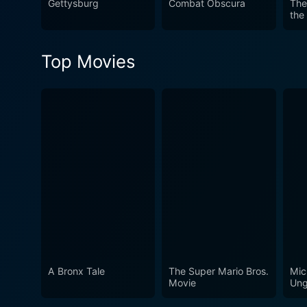
Gettysburg
Combat Obscura
The
the
Top Movies
A Bronx Tale
The Super Mario Bros.
Mic
Movie
Ung