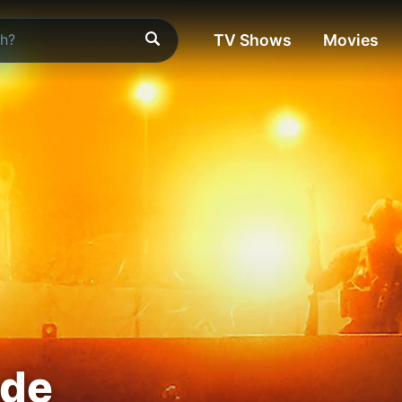
TV Shows
Movies
ade