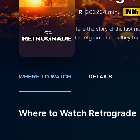
R
2022
94 min.
Tells the story of the last
the Afghan officers they tra
WHERE TO WATCH
DETAILS
Where to Watch Retrograde