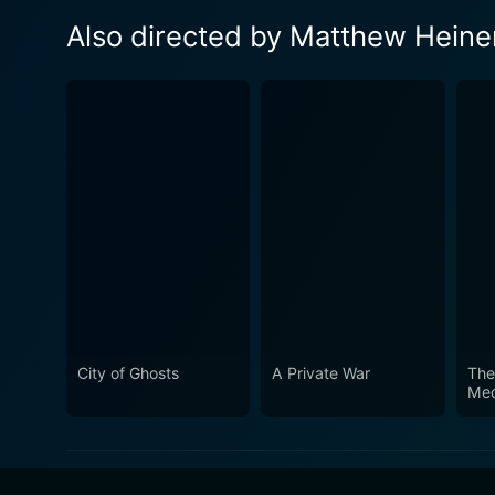
Also directed by Matthew Hein
City of Ghosts
A Private War
The
Med