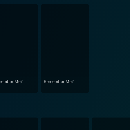
member Me?
Remember Me?