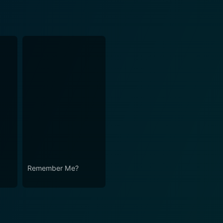
Remember Me?