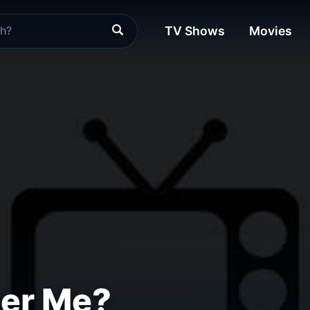
TV Shows
Movies
er Me?