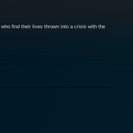
ho find their lives thrown into a crisis with the