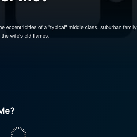
 eccentricities of a "typical" middle class, suburban family w
 the wife's old flames.
Me?