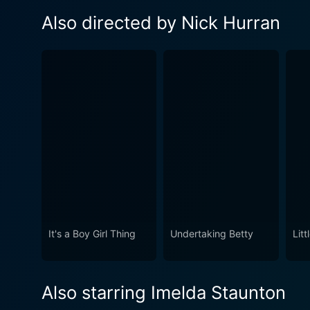
Also directed by Nick Hurran
It's a Boy Girl Thing
Undertaking Betty
Lit
Also starring Imelda Staunton