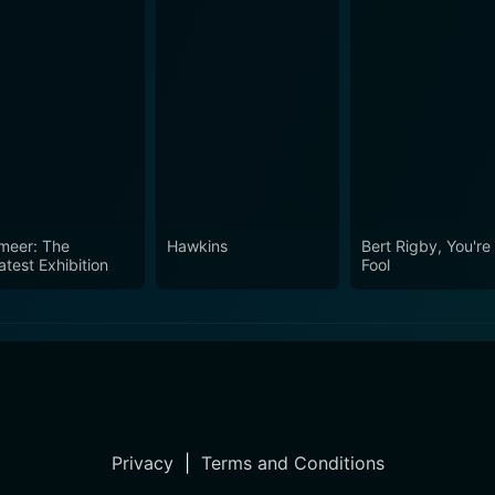
meer: The
Hawkins
Bert Rigby, You're
atest Exhibition
Fool
Privacy
|
Terms and Conditions