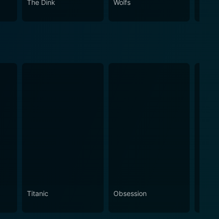
The Dink
Wolfs
Spirit
Titanic
Obsession
The N