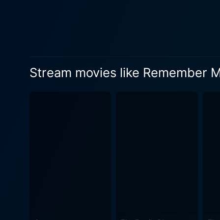
Stream movies like Remember 