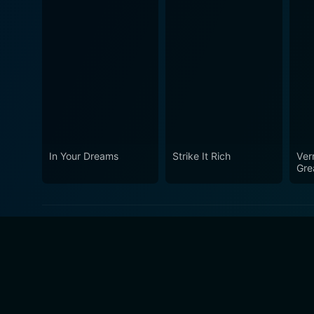
In Your Dreams
Strike It Rich
Ver
Gre