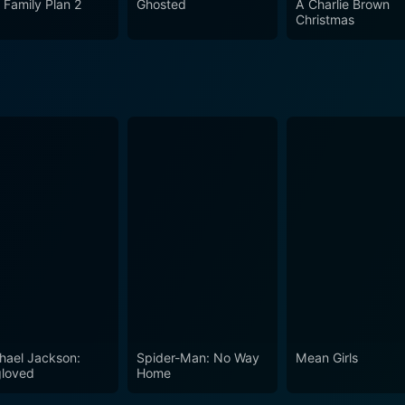
 Family Plan 2
Ghosted
A Charlie Brown
Christmas
hael Jackson:
Spider-Man: No Way
Mean Girls
loved
Home