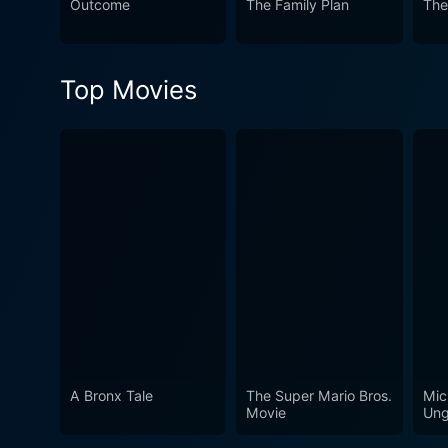
Outcome
The Family Plan
The
Top Movies
A Bronx Tale
The Super Mario Bros.
Mic
Movie
Ung