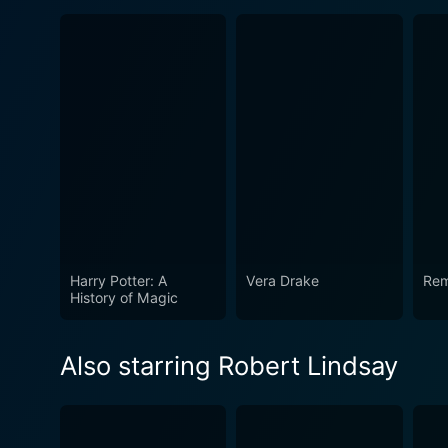
Harry Potter: A
Vera Drake
Re
History of Magic
Also starring Robert Lindsay