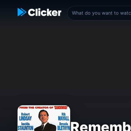
Rememb