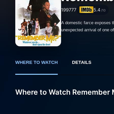
1997
77
5.4
/10
A domestic farce exposes the
unexpected arrival of one of
WHERE TO WATCH
DETAILS
Where to Watch Remember 