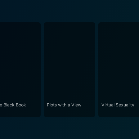
tle Black Book
Plots with a View
Virtual Sexuality