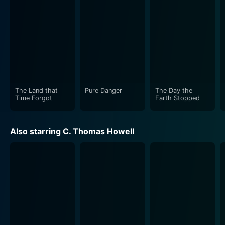
struggle for survival and the choices individuals make
under stressful circumstances. While the film delivers
plenty of adrenaline-pumping action sequences, it also
delves into the psychological and moral battles of the
characters. Every phase of the protagonist's journey is
carefully crafted, gradually revealing their values,
fears, motives, and capacity for change.
The Land that
Pure Danger
The Day the
The film's cinematography and sound design further
Time Forgot
Earth Stopped
heighten the tension, with innovative camera work and
powerful sound effects accentuating the movie's
Also starring C. Thomas Howell
element of suspense and thrill. The vivid portrayal of
the criminal underworld and the associated dangers
contribute effectively to the overall narrative,
providing a gritty backdrop to the main plot.
Directed by C. Courtney Joyner, Pure Danger is a film
that, despite its primary focus on action and crime,
does not shy away from exploring the emotional