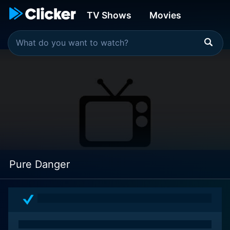
TV Shows
Movies
Pure Danger