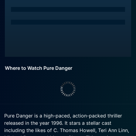
Where to Watch Pure Danger
Pure Danger is a high-paced, action-packed thriller
released in the year 1996. It stars a stellar cast
including the likes of C. Thomas Howell, Teri Ann Linn,