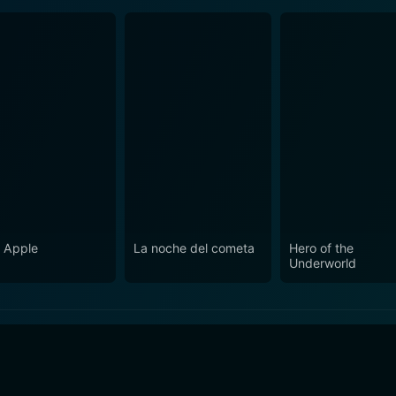
 Apple
La noche del cometa
Hero of the
Underworld