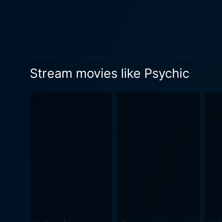
Stream movies like Psychic