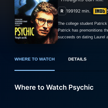
R
1991
92 min.
The college student Patrick
Patrick has premonitions t
succeeds on dating Laurel a
serial-killer wanted by the 
believes in his words. When
victim. What can he do to s
WHERE TO WATCH
DETAILS
Where to Watch Psychic