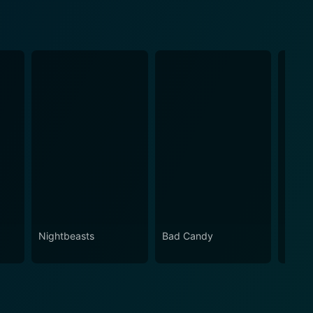
Nightbeasts
Bad Candy
Ameri