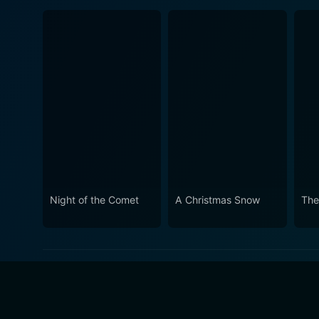
Night of the Comet
A Christmas Snow
The