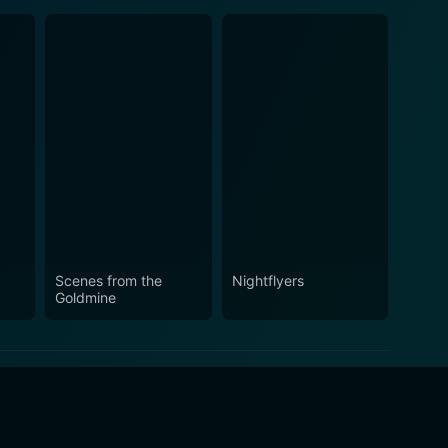
Scenes from the
Nightflyers
Goldmine