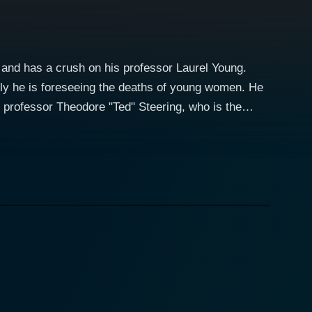
 and has a crush on his professor Laurel Young.
ly he is foreseeing the deaths of young women. He
o professor Theodore "Ted" Steering, who is the
 a killer to protect his beloved Laurel, but nobody
Patrick has premonitions with her becoming his next