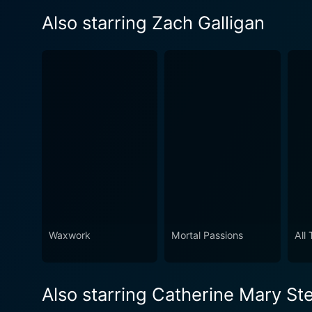
Also starring Zach Galligan
Waxwork
Mortal Passions
All
Also starring Catherine Mary St