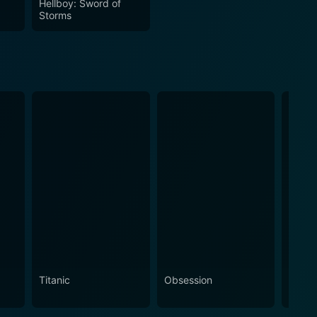
Hellboy: Sword of
Storms
Titanic
Obsession
The N