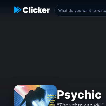
Psychic
"Thoughts can kill."