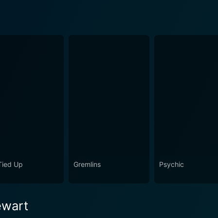
 Tied Up
Gremlins
Psychic
ewart