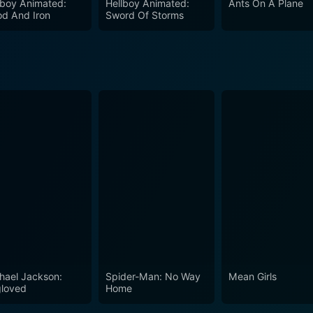
lboy Animated:
Hellboy Animated:
Ants On A Plane
od And Iron
Sword Of Storms
hael Jackson:
Spider-Man: No Way
Mean Girls
loved
Home