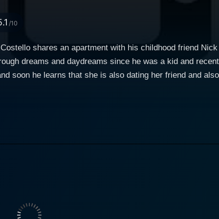
5.1
/10
 Costello shares an apartment with his childhood friend Nick
hrough dreams and daydreams since he was a kid and recent
nd soon he learns that she is also dating her friend and als
police. Now Patrick seeks evidences to prove that Steering is
 Steering invites Laurel to travel with him to another town, 
ave Laurel?