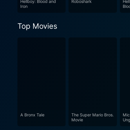
Hellboy: Blood and
Roboshark
Hel
Iron
Blo
Top Movies
A Bronx Tale
The Super Mario Bros.
Mic
Movie
Ung