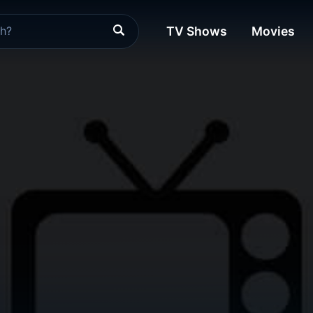
TV Shows
Movies