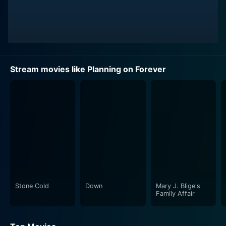
Stream movies like Planning on Forever
Stone Cold
Down
Mary J. Blige's
Family Affair