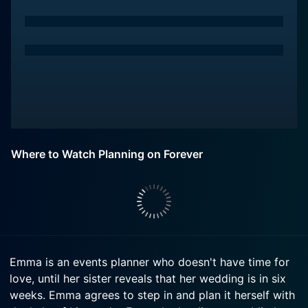
Where to Watch Planning on Forever
Emma is an events planner who doesn't have time for
love, until her sister reveals that her wedding is in six
weeks. Emma agrees to step in and plan it herself with