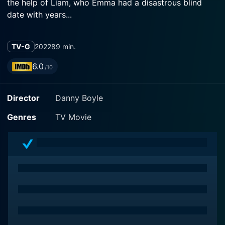
the help of Liam, who Emma had a disastrous blind
date with years...
TV-G
2022
89 min.
6.0
/10
Director
Danny Boyle
Genres
TV Movie