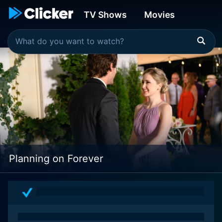
TV Shows
Movies
Planning on Forever