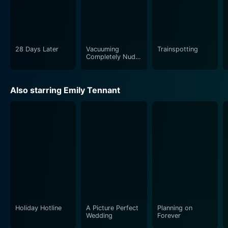
28 Days Later
Vacuuming
Trainspotting
Completely Nude
in Paradise
Also starring Emily Tennant
Holiday Hotline
A Picture Perfect
Planning on
Wedding
Forever