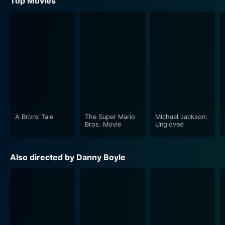
Top Movies
A Bronx Tale
The Super Mario
Michael Jackson:
Bros. Movie
Ungloved
Also directed by Danny Boyle