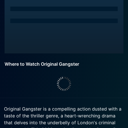
Where to Watch Original Gangster
Original Gangster is a compelling action dusted with a
taste of the thriller genre, a heart-wrenching drama
that delves into the underbelly of London's criminal