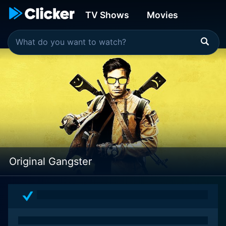
TV Shows
Movies
Original Gangster