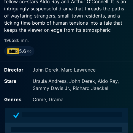
fellow co-stars Aldo Ray and Arthur O'Connell. It is an
intriguingly suspenseful drama that threads the paths
of wayfaring strangers, small-town residents, and a
ticking time bomb of human tensions into a tale that
keeps the viewer on edge from its atmospheric
beginning to its unexpected denouement.
1965
80 min.
5.6
The initial narrative of Nightmare in the Sun encircles
/10
John Derek, who plays a lonesome drifter on a journey
without a clear destination. He portrays an enigmatic
Director
John Derek, Marc Lawrence
figure, a man of few words whose hardened exterior
echoes his elusive past while hinting at an air of
Stars
Ursula Andress, John Derek, Aldo Ray,
impending danger. Derek's performance, at once
Sammy Davis Jr., Richard Jaeckel
brooding and intense, lays the groundwork for the
Genres
Crime, Drama
suspenseful landscape of the plot.
A chance encounter between this wanderer and a
gorgeous but unhappy wife, adeptly played by Ursula
Andress, triggers a series of events in a quiet,