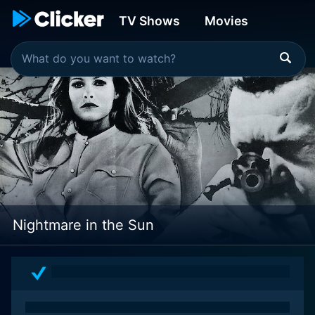
TV Shows
Movies
Nightmare in the Sun