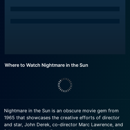
Where to Watch Nightmare in the Sun
Nightmare in the Sun is an obscure movie gem from
1965 that showcases the creative efforts of director
and star, John Derek, co-director Marc Lawrence, and