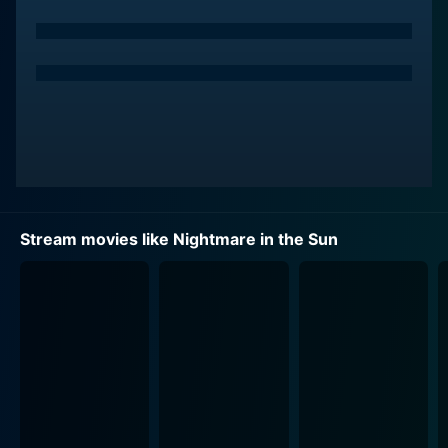
otherwise uneventful small town. Her marriage to the
respected but older Sheriff, brilliantly brought to life by
Arthur O'Connell, laboriously stretches the boundaries
of the young woman's patience and longing for a life
that promises more than the arid landscape of her
current existence. She sees in the drifter an exciting
escape from her tedious life.
Aldo Ray, with his chameleon-like ability to adapt
himself into any character, gives a riveting
Stream movies like Nightmare in the Sun
performance in Nightmare in the Sun as the town's
deputy. His character's progression adds another layer
of intrigue to the slowly unraveling plot. The lines blur
between protectors and predators, between victims
and conspirators, and relationships get tangled in a
web of suspicion, accusations, and unpredictability.
Unraveling in the blistering heat of the desert, the
narrative is also a study of human behavior under