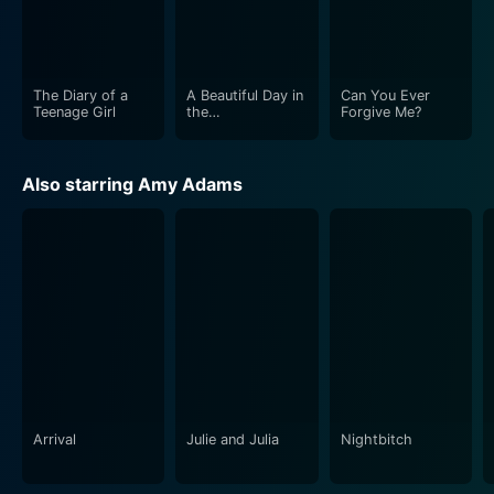
The Diary of a
A Beautiful Day in
Can You Ever
Teenage Girl
the
Forgive Me?
Neighborhood
Also starring Amy Adams
Arrival
Julie and Julia
Nightbitch