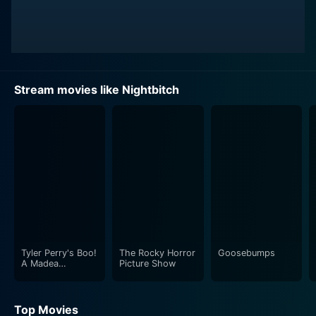
Stream movies like Nightbitch
Tyler Perry's Boo!
The Rocky Horror
Goosebumps
A Madea
Picture Show
Halloween
Top Movies