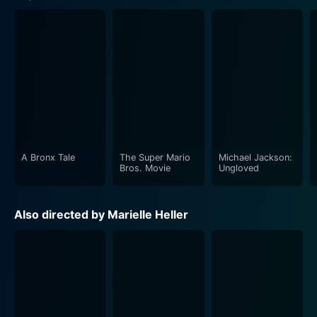
A Bronx Tale
The Super Mario
Michael Jackson:
Bros. Movie
Ungloved
Also directed by Marielle Heller