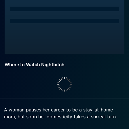
Where to Watch Nightbitch
A woman pauses her career to be a stay-at-home
mom, but soon her domesticity takes a surreal turn.