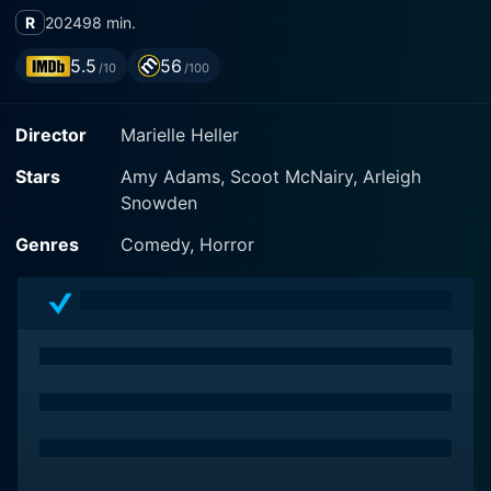
R
2024
98 min.
5.5
56
/10
/100
Director
Marielle Heller
Stars
Amy Adams, Scoot McNairy, Arleigh
Snowden
Genres
Comedy, Horror