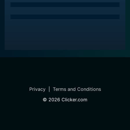
Privacy
|
Terms and Conditions
©
2026
Clicker.com