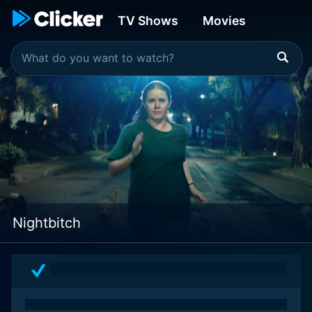
TV Shows
Movies
Nightbitch