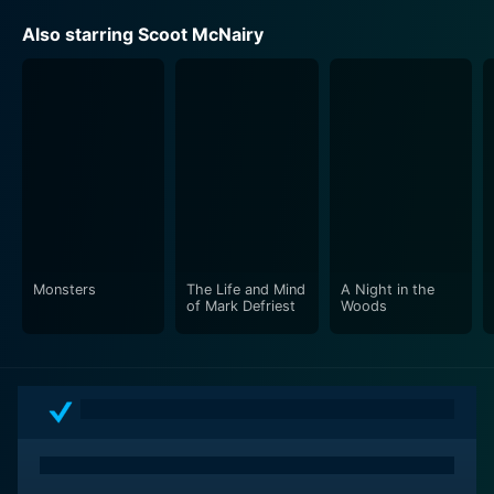
Also starring Scoot McNairy
Monsters
The Life and Mind
A Night in the
of Mark Defriest
Woods