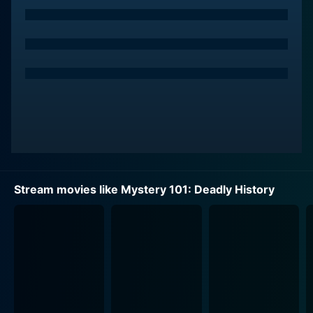
Stream movies like Mystery 101: Deadly History