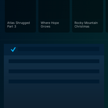
Atlas Shrugged
Where Hope
Rocky Mountain
Part 3
Grows
Christmas