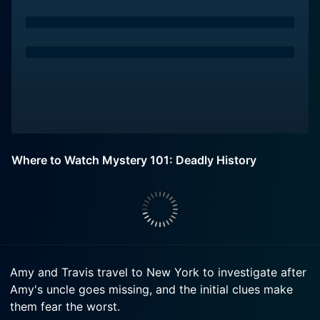
Where to Watch Mystery 101: Deadly History
Amy and Travis travel to New York to investigate after
Amy's uncle goes missing, and the initial clues make
them fear the worst.