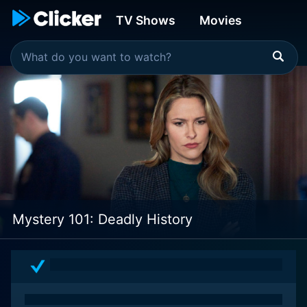
TV Shows
Movies
Mystery 101: Deadly History