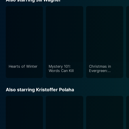
Hearts of Winter
Mystery 101:
Christmas in
Words Can Kill
Evergreen:
Letters to Santa
Also starring Kristoffer Polaha