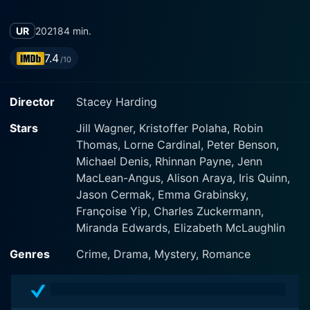
UR
2021
84 min.
7.4
/10
Director
Stacey Harding
Stars
Jill Wagner, Kristoffer Polaha, Robin
Thomas, Lorne Cardinal, Peter Benson,
Michael Denis, Rhinnan Payne, Jenn
MacLean-Angus, Alison Araya, Iris Quinn,
Jason Cermak, Emma Grabinsky,
Françoise Yip, Charles Zuckermann,
Miranda Edwards, Elizabeth McLaughlin
Genres
Crime, Drama, Mystery, Romance