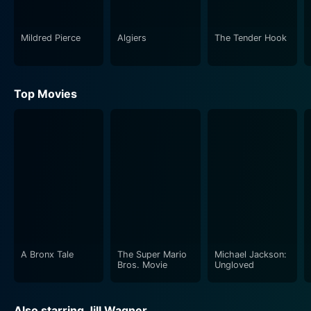
Mildred Pierce
Algiers
The Tender Hook
Top Movies
A Bronx Tale
The Super Mario
Michael Jackson:
Bros. Movie
Ungloved
Also starring Jill Wagner