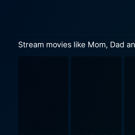
dynamics of the plot. As Sydney navigates through the ups and downs of teenage life, she finds solace in her bond with a young ranch hand
named Nick (Reece Thompson)
providing moments of heartfe
also brings its fair share of challenges and learning ex
beautiful visuals but symbol
Stream movies like Mom, Dad a
serene countryside embodies
landscape symbolism is deli
movie brilliantly conjures a
Dad and Her addresses thes
delicate journey. Wilson del
Sydney's journey of acceptance and maturat
attempting to mend his estr
new marital commitments, of
on another layer of resilie
stepmother. In conclusion, Mom, Dad and Her, released in 2008, is a wonderfully crafted film that magnifies family dynamics, adolescent
challenges, and personal gr