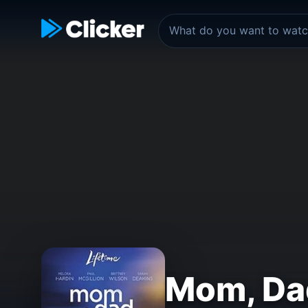
Mom, Da