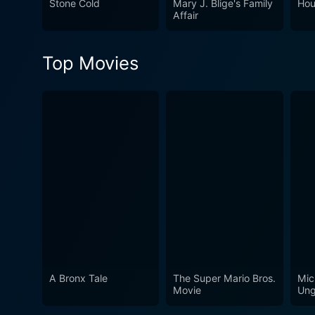
Stone Cold
Mary J. Blige's Family
Hou
understand the complexities
Affair
life an emotional narrative 
Top Movies
A Bronx Tale
The Super Mario Bros.
Mic
Movie
Ung