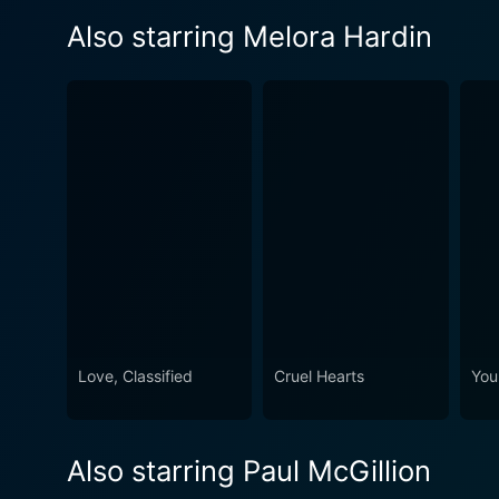
Also starring Melora Hardin
Love, Classified
Cruel Hearts
You
Also starring Paul McGillion