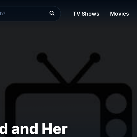
TV Shows
Movies
d and Her