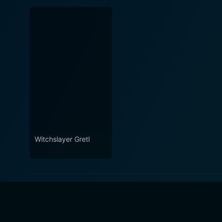
Witchslayer Gretl