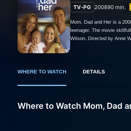
TV-PG
2008
90 min.
Mom, Dad and Her is a 2008 
teenager. The movie skillful
Wilson. Directed by Anne Wh
shattered familial relationships. Melora Hardin, having made her mark in the entertainment industry, imparts an excell
the troubled yet resilient mo
caring new husband. Brittne
trying to cope with the realities of her parents' separation. Mom, 
WHERE TO WATCH
DETAILS
being sent to live with her
bitter separation to remarr
a quiet, rural town far from Sydney's bustling city life. Upon arrivin
Where to Watch Mom, Dad a
complicated feelings towards
surroundings, and her strain
odds with Emma, who is earn
resentment. Emma's patience