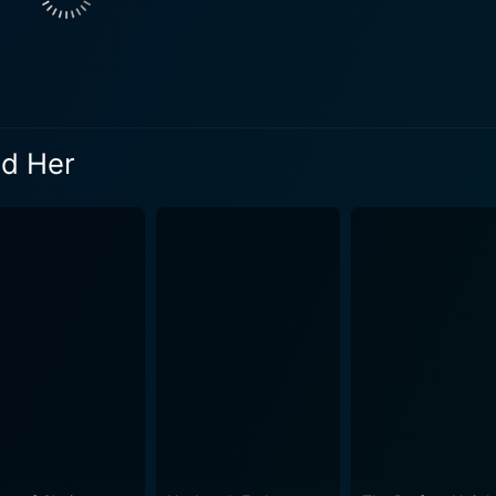
. This relationship subtly unfolds against the backdrop of 
lt connection for the audience. Although their relationship be
periences. The picturesque settings of the Pacific Northwest not only present
ically serve as the backdrop for Sydney's transformative jou
nd Her
 her journey from adolescent rebellion to reconciliation and
cately handled by director Anne Wheeler, further enhancing th
 variety of emotions as it delves into the themes of family co
e sensitive topics with a nuanced narrative, ensuring that
ivers a heartfelt performance as the rebellious teen trying t
ion is visceral and commendably genuine. McGillion, as Ben, convincingly portrays a father
anged relationship with Sydney. His struggles with Sydney's
fer an enriching depiction of dilemmas faced by separated p
nce, carving out a character who walks the tightrope between
owth. The storyline is incredibly engaging, allowing the aud