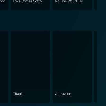
bor
Love Comes Softly
No One Would Tell
Gasli
rdin, Paul McGillion, and Brittney Wilson bring to
Husba
Morga
ama and emotional complexity.
Titanic
Obsession
The N