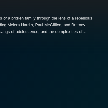
of a broken family through the lens of a rebellious
luding Melora Hardin, Paul McGillion, and Brittney
pangs of adolescence, and the complexities of
ing talents to the role of a dedicated father and a
 and the sensitive emotions of a distressed child
ather, Ben (Paul McGillion), who moved on from a
ther fueled by Ben's decision to start a new life in
ydney's difficulty adjusting to her rural
e. The tensions rise as Sydney often finds herself at
ydney's rebellious behavior and palpable
ss to understand Sydney's feelings, fueling the