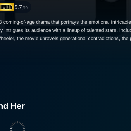
5.7
/10
coming-of-age drama that portrays the emotional intricacies 
ly intrigues its audience with a lineup of talented stars, inc
eeler, the movie unravels generational contradictions, the 
ent performance as
ther. On the other side, Paul McGillion brings his refined act
y Wilson manifests the spirit of rebellious teenage demeanor
Dad and Her opens with the rebellious teenager, Sydney (Brittney Wilson),
 father. Sydney carries deep resentment towards her caring f
y a woman named Emma (Melora Hardin). The resentment is fur
g in the peaceful Pacific Northwest, Sydney starts dealing with her
nd Her
 her parents and her new life. The initial feuds with Emma, S
ed relationship with her father take center stage in the movi
estly trying to create a warm family environment despite S
 and empathetic approach reflect her maturity and willingne