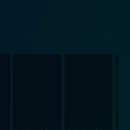
Sydney's fight against the changes in her life,
comes a significant turning point in Sydney's life, it
rney. The distance from the city’s bustle to the
 acceptance of her new life and relationships. This
e film's emotional depth and atmosphere. The
nflict, teen rebellion, and personal growth. Mom,
 the audience remains engaged throughout Sydney's
o cope with the changes in her world. Her portrayal of
 resentments and rebelliousness, coupled with his
arents. Hardin’s brilliant portrayal of Emma takes
 being a supportive wife and an understanding
ience to sympathize with the characters and