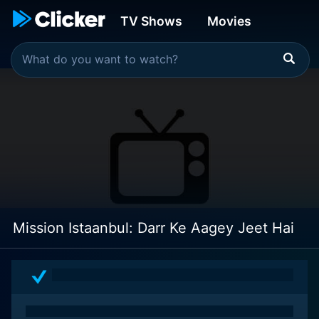
TV Shows
Movies
Mission Istaanbul: Darr Ke Aagey Jeet Hai