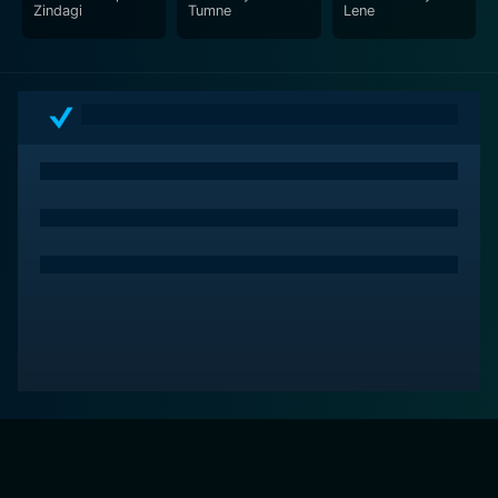
Zindagi
Tumne
Lene