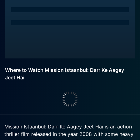
Where to Watch Mission Istaanbul: Darr Ke Aagey
Jeet Hai
Mission Istaanbul: Darr Ke Aagey Jeet Hai is an action
thriller film released in the year 2008 with some heavy