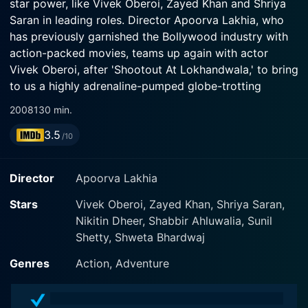
star power, like Vivek Oberoi, Zayed Khan and Shriya
Saran in leading roles. Director Apoorva Lakhia, who
has previously garnished the Bollywood industry with
action-packed movies, teams up again with actor
Vivek Oberoi, after 'Shootout At Lokhandwala,' to bring
to us a highly adrenaline-pumped globe-trotting
espionage thriller.
2008
130 min.
3.5
The storyline revolves around Vikas Sagar (played by
/10
Zayed Khan), a reputed journalist working with the BBC
network. When he receives an offer from Owais
Director
Apoorva Lakhia
Hussain (played by Suniel Shetty) to work for an
Istanbul-based controversial news channel called Al
Stars
Vivek Oberoi, Zayed Khan, Shriya Saran,
Johara, he takes it up despite warnings from a close
Nikitin Dheer, Shabbir Ahluwalia, Sunil
friend against joining the notorious news enterprise.
Shetty, Shweta Bhardwaj
What ensues thereafter is a rollercoaster ride of
Genres
Action, Adventure
adventure, suspense, and action as Vikas faces
unforeseen and dangerous circumstances in his new
job. Facing a battle not just for his career but life itself.