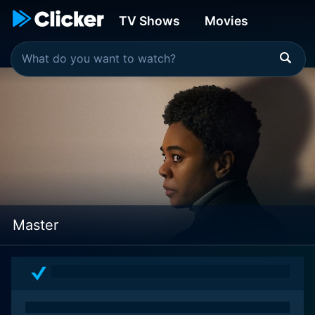
TV Shows
Movies
Master