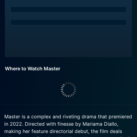
Where to Watch Master
Master is a complex and riveting drama that premiered
in 2022. Directed with finesse by Mariama Diallo,
making her feature directorial debut, the film deals