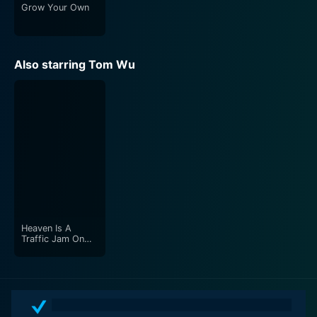
Grow Your Own
Also starring Tom Wu
Heaven Is A
Traffic Jam On
The 405