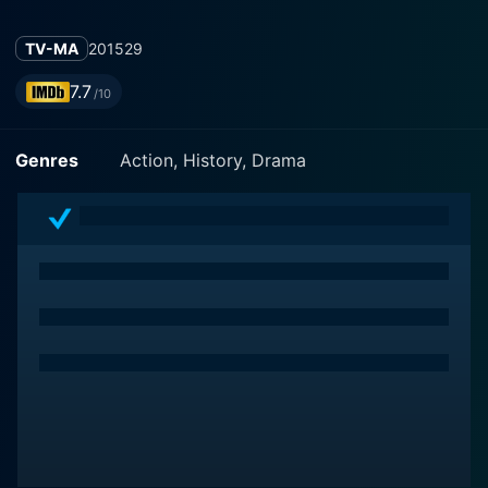
TV-MA
2015
29
7.7
/10
Genres
Action, History, Drama