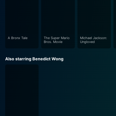
A Bronx Tale
The Super Mario
Michael Jackson:
Bros. Movie
Ungloved
Also starring Benedict Wong