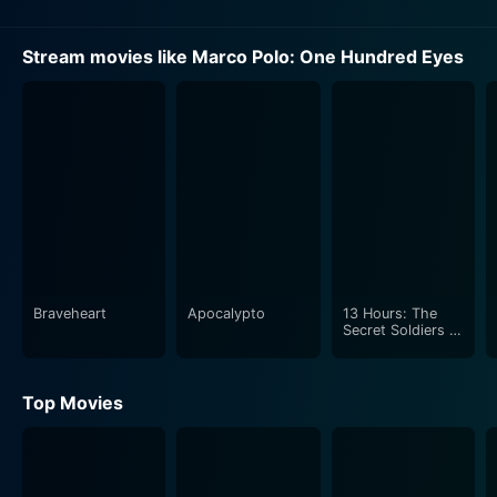
Stream movies like Marco Polo: One Hundred Eyes
Braveheart
Apocalypto
13 Hours: The
Secret Soldiers of
Benghazi
Top Movies