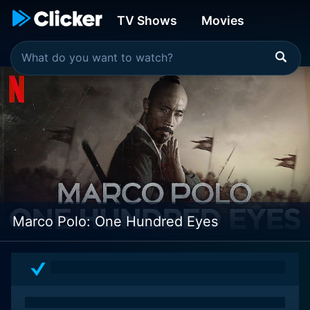
TV Shows
Movies
Marco Polo: One Hundred Eyes