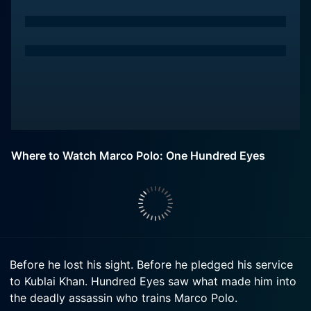
Where to Watch Marco Polo: One Hundred Eyes
Before he lost his sight. Before he pledged his service
to Kublai Khan. Hundred Eyes saw what made him into
the deadly assassin who trains Marco Polo.