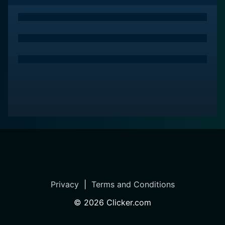
Privacy
|
Terms and Conditions
©
2026
Clicker.com