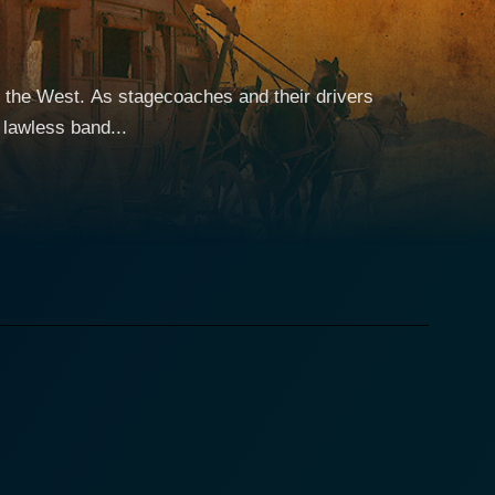
 the West. As stagecoaches and their drivers
 lawless band...