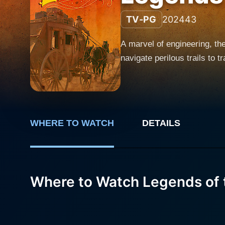
TV-PG
2024
43
A marvel of engineering, t
navigate perilous trails to 
WHERE TO WATCH
DETAILS
Where to Watch Legends of