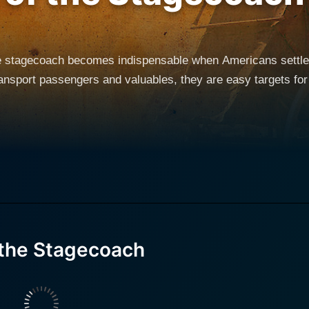
he stagecoach becomes indispensable when Americans settle
transport passengers and valuables, they are easy targets for
 the Stagecoach