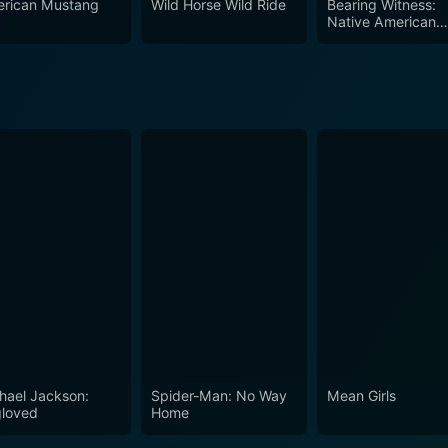
rican Mustang
Wild Horse Wild Ride
Bearing Witness:
Native American
Voices in Hollywo
hael Jackson:
Spider-Man: No Way
Mean Girls
loved
Home