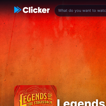
Legends 