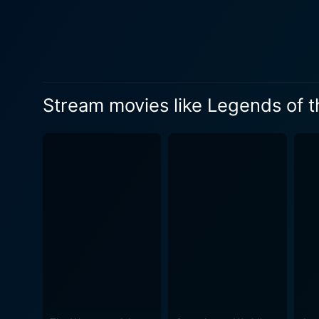
Stream movies like Legends of 