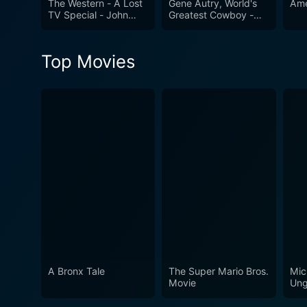
The Western - A Lost
Gene Autry, World's
Ame
TV Special - John
Greatest Cowboy -
Wayne & Over 25
Highlights From His
Stars
Movies & Career
Top Movies
A Bronx Tale
The Super Mario Bros.
Mic
Movie
Ung