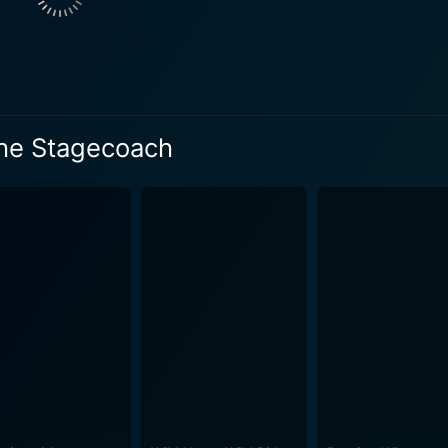
the Stagecoach