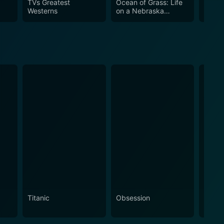
TVs Greatest
Ocean of Grass: Life
Legen
Westerns
on a Nebraska
Ameri
od
Sandhills Ranch
Titanic
Obsession
The N