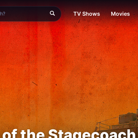
TV Shows
Movies
of the Stagecoach