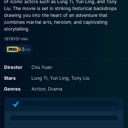
of iconic actors such as Lung Ti, Yun Ling, and Tony
Liu. The movie is set in striking historical backdrops
drawing you into the heart of an adventure that
combines martial arts, heroism, and captivating
storytelling.
1978
101 min.
The film's protagonist, portrayed by Lung Ti, is a
6.5
resolute and tireless martial artist. Ti's character is a
/10
versatile hero who commands the screen, thanks to
the actor's riveting performance and exceptional
Director
Chu Yuan
martial arts prowess. His charismatic presence and
masterful display of martial arts techniques keep the
Stars
Lung Ti, Yun Ling, Tony Liu
audience hooked throughout the film.
Genres
Action, Drama
Also shining bright in the film is Yun Ling, another
primary character, whose poised and captivating
portrayal adds depth to the narrative. Her character
artfully intertwines intrigue and charm, making her role
integral to the storyline. She contributes generously to