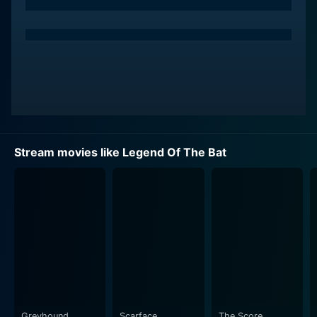
the suspense and thrills while exhibiting impressive
martial arts skills on the screen.
Tony Liu also gives a memorable performance.
Whether engaging in fast-paced combat or
showcasing subtle emotive moments, Liu’s
performance complements the diverse tonality the film
aims to achieve.
Stream movies like Legend Of The Bat
The plot revolves around protuberant martial artists
embarking upon daring adventures, featuring bold
exploits and complex antagonists. Martial arts
aficionados would appreciate the display of various
styles showing off physical agility, strategic
maneuvers, and intense fight scenes. The narrative
craftily exploits the concept of heroism interspersed
with surprising plot twists.
Set against the historical backdrop, Legend Of The Bat
Greyhound
Scarface
The Score