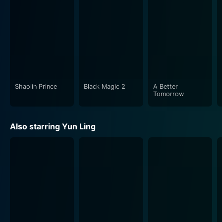
action sequences and the film's quieter, evocative
moments. The cinematographers have skillfully used
different shots and angles to bolster the powerful
performances of the cast and boost the narrative's
overall tempo. The film's soundscape also deserves a
mention for its subtle underlining of the storyline's
mood and aiding the audiences' immersion into the
story.
Shaolin Prince
Black Magic 2
A Better
Tomorrow
Director Yuen Chor showcases his mastery over
martial arts storytelling through Legend Of The Bat.
Also starring Yun Ling
His meticulous attention to detail, his ability to
illustrate intricate martial arts maneuvers, and his skill
in creating compelling characters unravel a multi-
layered narrative. Chor effectively uses suspense and
surprise, leaving the audience constantly guessing and
engaged.
For fans of martial arts films or historical adventure