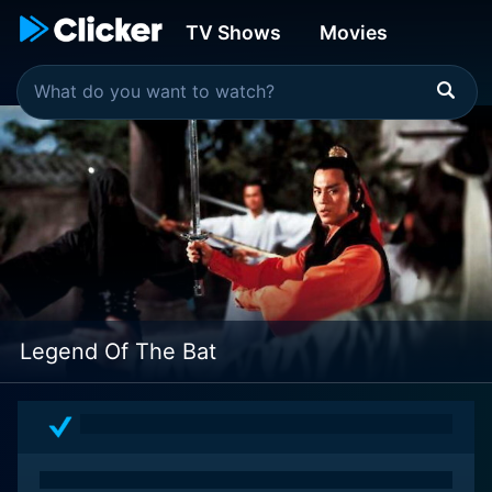
TV Shows
Movies
Legend Of The Bat