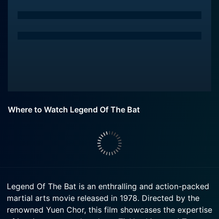
Where to Watch Legend Of The Bat
Legend Of The Bat is an enthralling and action-packed
martial arts movie released in 1978. Directed by the
renowned Yuen Chor, this film showcases the expertise