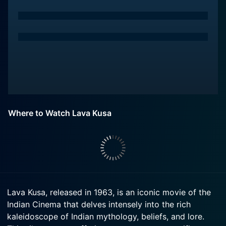
Where to Watch Lava Kusa
Lava Kusa, released in 1963, is an iconic movie of the
Indian Cinema that delves intensely into the rich
kaleidoscope of Indian mythology, beliefs, and lore.