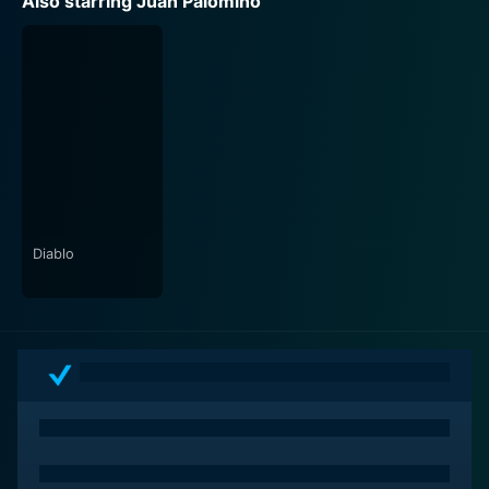
Also starring Juan Palomino
Diablo