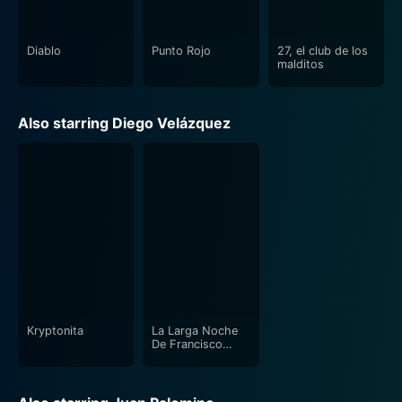
Diablo
Punto Rojo
27, el club de los
malditos
Also starring Diego Velázquez
Kryptonita
La Larga Noche
De Francisco
Sanctis