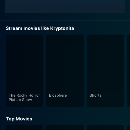
Stream movies like Kryptonita
The Rocky Horror
Biosphere
Shorts
Picture Show
Top Movies