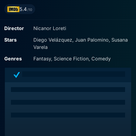
5.4
/10
Director
Nicanor Loreti
Stars
Diego Velázquez, Juan Palomino, Susana
Varela
Genres
Fantasy, Science Fiction, Comedy