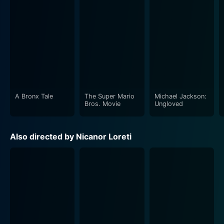
A Bronx Tale
The Super Mario
Michael Jackson:
Bros. Movie
Ungloved
Also directed by Nicanor Loreti