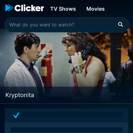
TV Shows
Movies
Kryptonita