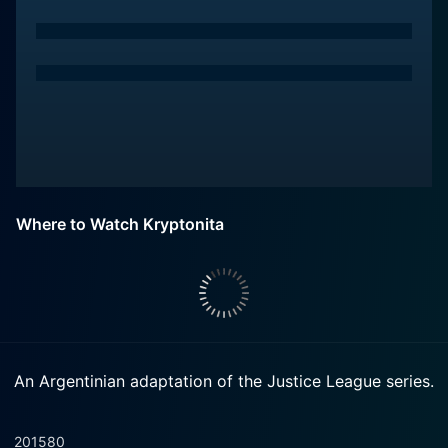
Where to Watch Kryptonita
An Argentinian adaptation of the Justice League series.
2015
80