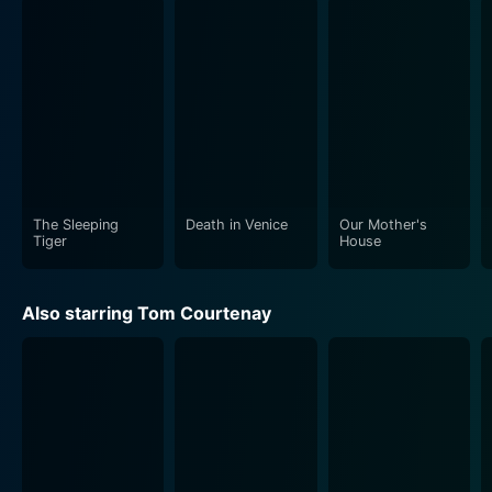
the hopelessness and dire conditions of the soldiers
living in the trenches. There is an unsettling
claustrophobia surrounding the movie, created by the
dismal setting, the close up shots, and the potent
silences, adding depth to the narrative. The detailed
visual treatment lends authenticity to this wartime
drama, making the unfolding narrative even more
impactful.
The Sleeping
Death in Venice
Our Mother's
Beyond the horrors of war, King & Country delves into
Tiger
House
deeper themes of human resilience, morality, class
struggle, and the often blurry line between cowardice
Also starring Tom Courtenay
and sanity - making it far more than a tale of war but a
portrayal of the human condition under extreme
adversity.
Joseph Losey's direction skilled handshake with Evan
Jones' screenplay brings an impressive structural
tightness to the film. Although the film primarily takes