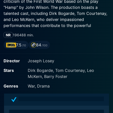
criticism of the First World War based on the play
"Hamp" by John Wilson. The production boasts a
talented cast, including Dirk Bogarde, Tom Courtenay,
and Leo McKern, who deliver impassioned
performances that contribute to the powerful
evocation of the film.
NR
1964
88 min.
The story unfolds on the French battlefields during
7.5
84
/10
/100
World War I, focusing primarily on the experiences of
two distinguished characters, Captain Hargreaves
Director
Joseph Losey
played by Dirk Bogarde and Private Arthur Hamp
played by Tom Courtenay. The film fascinatingly
Stars
Dirk Bogarde, Tom Courtenay, Leo
delves into the psychological and emotional turmoil
McKern, Barry Foster
brought about by the war, rather than emphasizing the
straightforward physical horrors typically associated
Genres
War, Drama
with war movies.
Private Hamp represents the common soldier,
someone inevitably caught in the severe conditions of