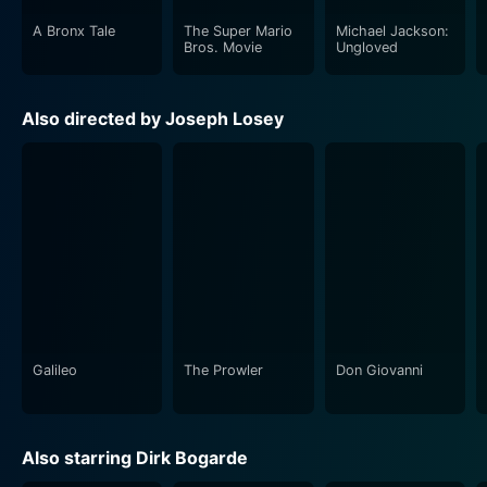
between these two characters form the movie’s central
A Bronx Tale
The Super Mario
Michael Jackson:
theme, effectively depicting the class division within
Bros. Movie
Ungloved
the military and the broader society during the time.
The relationship between Hamp and Hargreaves
Also directed by Joseph Losey
underscores the brutality and absurdity of war,
unraveling the hypocrisy and bureaucratic manner in
which the military system dealt with the so-called
'cowardice.'
Leo McKern features prominently as the cynical and
sarcastic medical officer, a character that adds a grim
sense of humor to the grim proceedings. His role uses
irony and sarcasm as a masking layer for the deep
disgust and despair he feels about the war,
Galileo
The Prowler
Don Giovanni
emphasizing the underline humanity beyond the
obedient military exterior.
Also starring Dirk Bogarde
King & Country is visually stark and desolate, reflecting