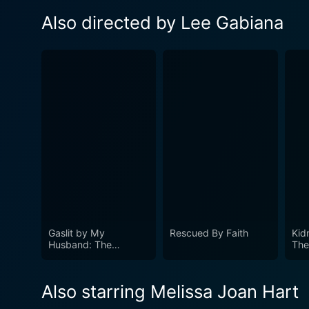
Also directed by Lee Gabiana
Gaslit by My
Rescued By Faith
Kid
Husband: The
The
Morgan Metzer Story
Sto
Also starring Melissa Joan Hart