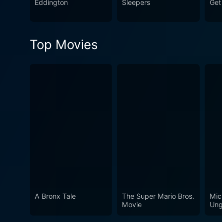
Eddington
Sleepers
Get
Top Movies
A Bronx Tale
The Super Mario Bros.
Mic
Movie
Ung