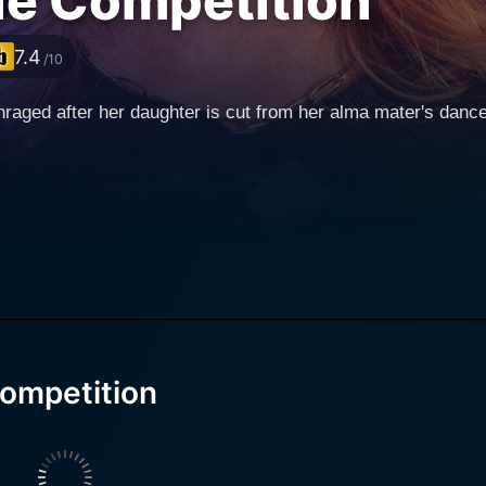
the Competition
7.4
/10
raged after her daughter is cut from her alma mater's danc
Competition