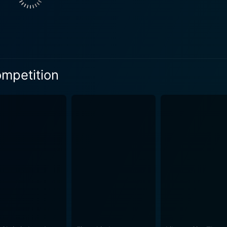
ompetition