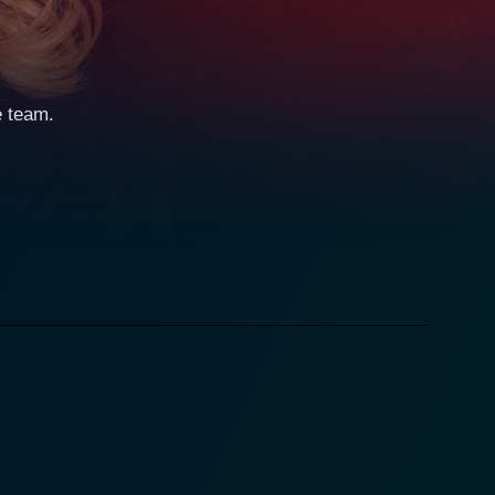
e team.