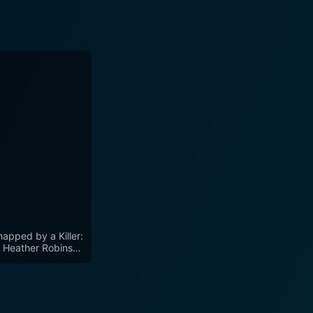
napped by a Killer:
 Heather Robinson
ry