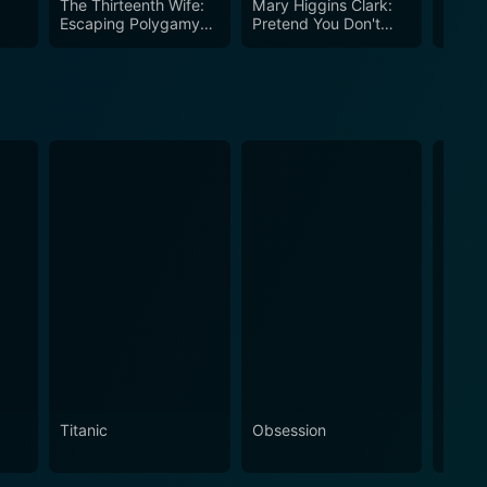
The Thirteenth Wife:
Mary Higgins Clark:
Mary 
Escaping Polygamy
Pretend You Don't
Loves
(Part 1)
See Her
To Da
Titanic
Obsession
The N