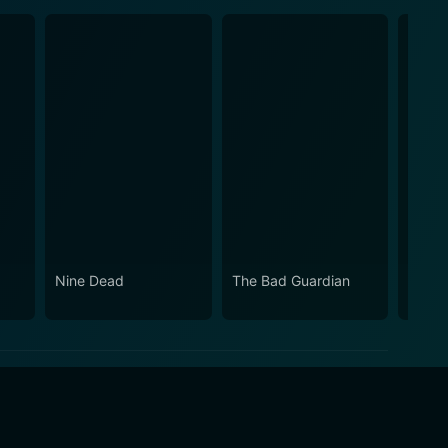
Nine Dead
The Bad Guardian
Dirty 