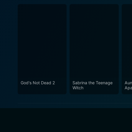
God's Not Dead 2
Sabrina the Teenage
Aun
Witch
Apa