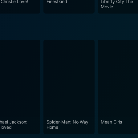
 Christie Love!
Finestkind
Liberty City The
Movie
hael Jackson:
Spider-Man: No Way
Mean Girls
loved
Home