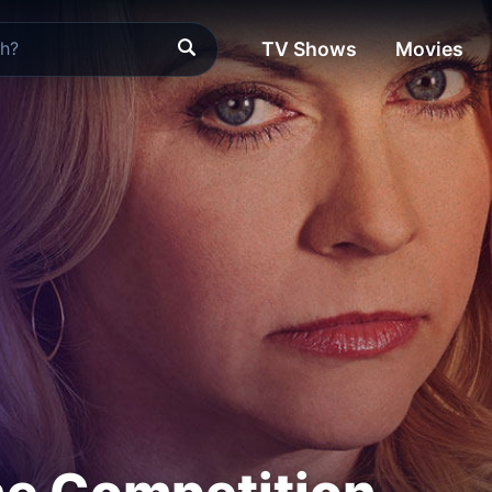
TV Shows
Movies