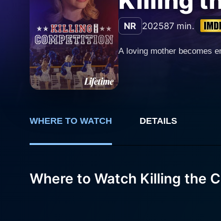
Killing 
NR
2025
87 min.
A loving mother becomes en
WHERE TO WATCH
DETAILS
Where to Watch Killing the 