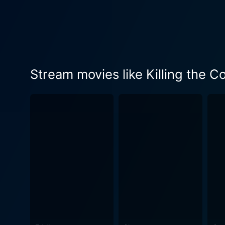
Stream movies like Killing the C