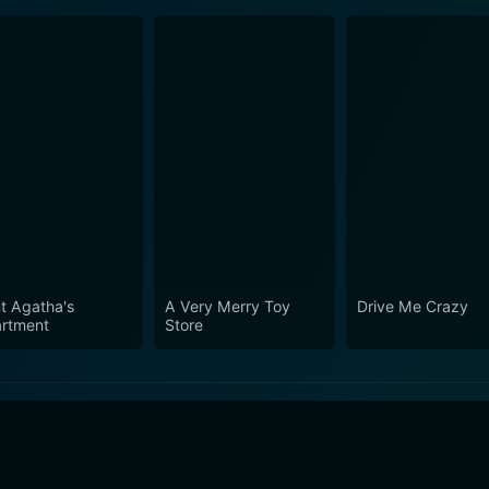
t Agatha's
A Very Merry Toy
Drive Me Crazy
rtment
Store