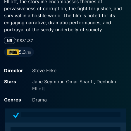
Elliott, the storyline encompasses themes of
pervasiveness of corruption, the fight for justice, and
survival in a hostile world. The film is noted for its
engaging narrative, dramatic performances, and
portrayal of the seedy underbelly of society.
NR
1988
1:37
The film opens with Jane Seymour's character, Gillian
Carter, a seasoned reporter working for a broadsheet
5.3
/10
in San Diego. She is ambitious, brave, and passionate
about her profession, starkly confronting corruption
Director
Steve Feke
and crime plaguing the city. Despite the danger
involved, she's determined to expose the murky
Stars
Jane Seymour, Omar Sharif , Denholm
dealings happening behind the veil of the law
Elliott
enforcement agencies.
Genres
Drama
Opposite Seymour, we meet Nigel Heath (Denholm
Elliott), a renowned journalist and Gillian's mentor. A
veteran in the field, Nigel provides Gillian with the
necessary guidance and support to navigate the