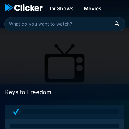
TV Shows
Movies
Keys to Freedom