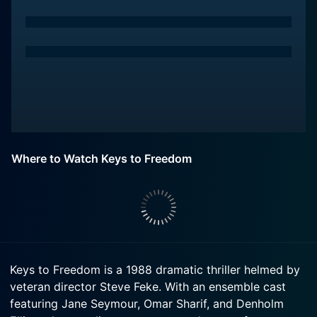
Where to Watch Keys to Freedom
Keys to Freedom is a 1988 dramatic thriller helmed by
veteran director Steve Feke. With an ensemble cast
featuring Jane Seymour, Omar Sharif, and Denholm