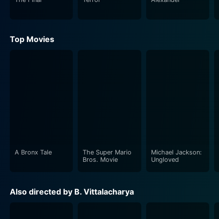
Top Movies
A Bronx Tale
The Super Mario
Michael Jackson:
Bros. Movie
Ungloved
Also directed by B. Vittalacharya