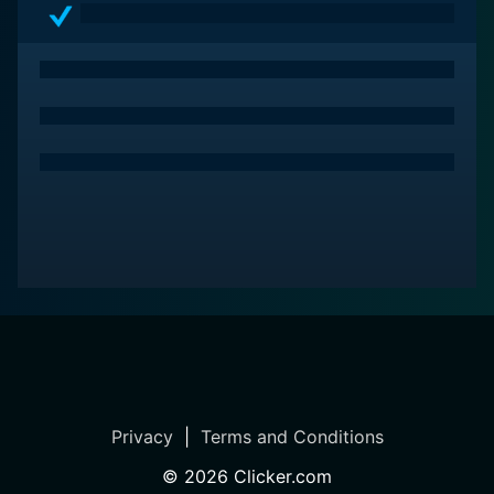
Privacy
|
Terms and Conditions
©
2026
Clicker.com