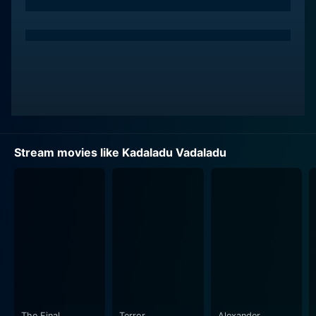
Stream movies like Kadaladu Vadaladu
The Final
Terror
Alexander