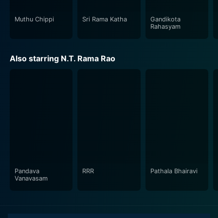
Muthu Chippi
Sri Rama Katha
Gandikota
Rahasyam
Also starring N.T. Rama Rao
Pandava
RRR
Pathala Bhairavi
Vanavasam