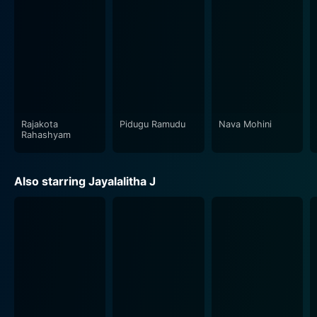
Rajakota
Pidugu Ramudu
Nava Mohini
Rahashyam
Also starring Jayalalitha J