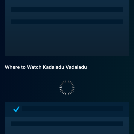
Where to Watch Kadaladu Vadaladu