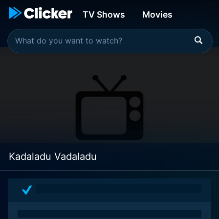
TV Shows
Movies
Kadaladu Vadaladu