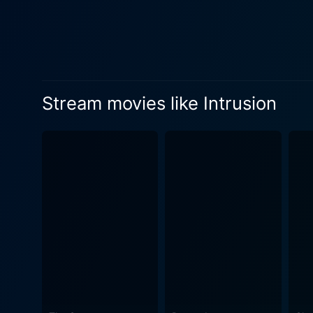
Sparling create a sense of f
beguiling. Even the tiny tow
atmosphere. On the filmmaking front, Intrusion also excels. In subtle, slow-motion scenes, the director presents snippets and hints
embedded within seemingly m
cinematography is evocative
Stream movies like Intrusion
pristine home’s architecturally sleek st
engaging mix of suspense and
without overdoing it. The scr
relationships, and the nature of t
tension is further amplified
The haunting score echoes t
something disturbing lurks. Intrusion is more than a thriller movie; it explores the nuances of human relationships, the nature of threat, the
feeling of safety and vulner
realistic, and the climatic revela
filled premise, the movie do
fuels the suspense here. Th