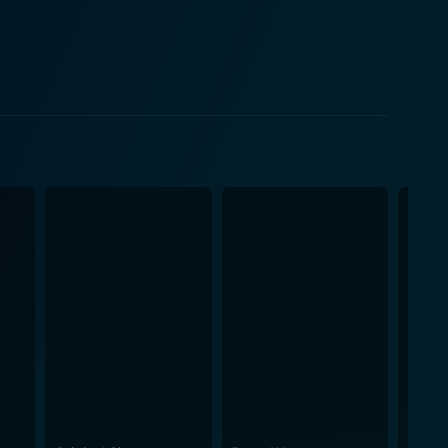
t bouts of unease that are both unsettling and
nny, adding to the discomforting yet captivating
tionships, and their hidden secrets. The
ranquil landscapes, the disquieting shadows, and the
mart, with an
tated, driving the narrative in the right direction
g different facets of its characters, their
creens. The film’s atmospheric
nderbelly of the small town and the looming danger.
ding the audience that underneath the tranquillity,
nal spaces are violated. The twists and turns seem
p to that point. Despite its suspense-
is the silent, insidious fear, the growing unease that
lly through well-established characters, purposeful