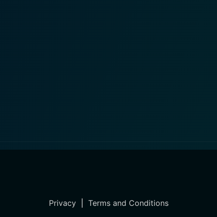
Privacy
|
Terms and Conditions