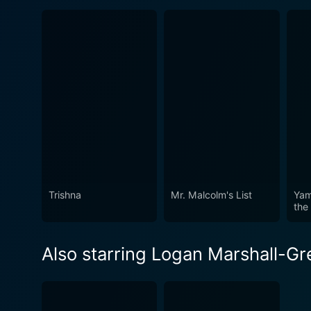
Trishna
Mr. Malcolm's List
Yam
the
Also starring Logan Marshall-G