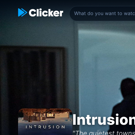
Intrusio
"The quietest towns