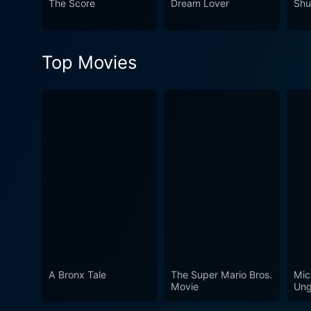
The Score
Dream Lover
Shu
dialogues, smart direction, and absolutely brilliant performan
story but explores human fea
using its compelling characte
Top Movies
For individuals who relish 
A Bronx Tale
The Super Mario Bros.
Mic
Movie
Ung