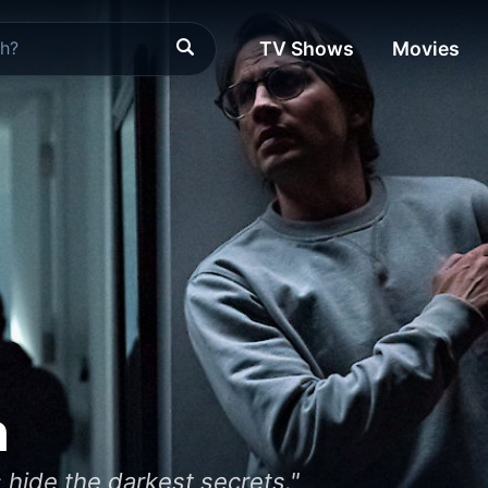
TV Shows
Movies
n
 hide the darkest secrets."