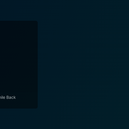
mile Back