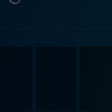
oreboding that permeates the narrative, delivering persisten
n’s tranquillity where they live seems too peaceful and unca
undane actions, adding layers to the characters, their rela
 and stylish without being distracting— framing stunning, t
ructure, all heightening a sense of suspense and unease. The writing in the movie is s
 emotional intricacies. The dialogues are powerful yet unders
ipt takes its time to build, slowly peeling off layers, revealin
he threat they are facing, thereby keeping the audiences glued to their s
 by the music. It does a great job of reflecting the sinister u
he disquiet and paranoia that envelops the characters, remin
ability, and how ordinary individuals react when their perso
tion is smartly handled, integrating seamlessly with the narrative built u
es not resort to cheap jump-scares or over-the-top drama. It 
e narrative thread keeps the tension simmering, built carefu