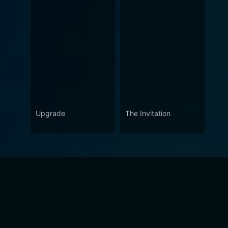
Upgrade
The Invitation