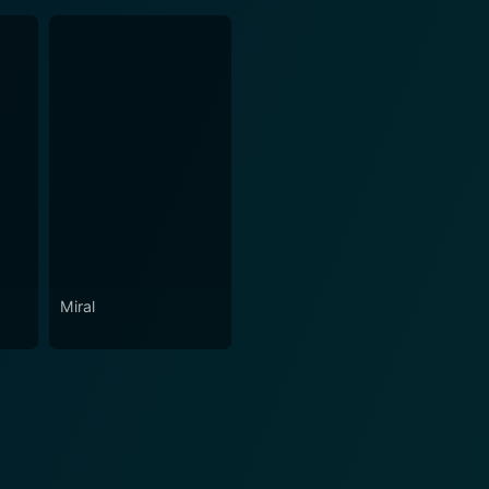
Miral