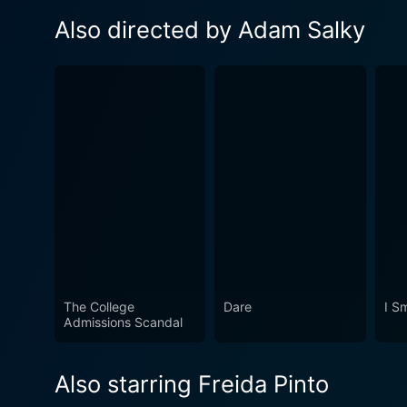
Also directed by Adam Salky
The College
Dare
I S
Admissions Scandal
Also starring Freida Pinto