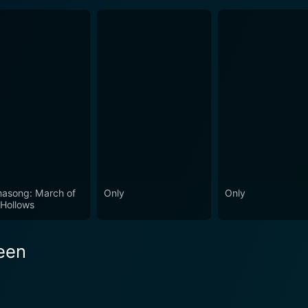
asong: March of
Only
Only
 Hollows
reen