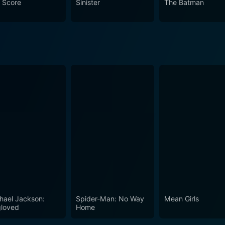
 Score
Sinister
The Batman
makes Inspector Mom worthwhile to watch for anyone who enjoy
hael Jackson:
Spider-Man: No Way
Mean Girls
loved
Home