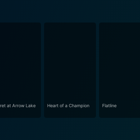
ret at Arrow Lake
Heart of a Champion
Flatline