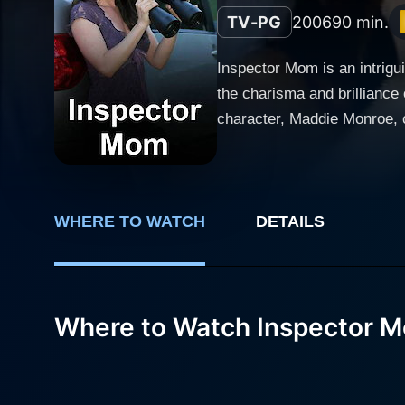
TV-PG
2006
90 min.
Inspector Mom is an intrigu
the charisma and brilliance
character, Maddie Monroe, 
mom with a secret penchant 
mommy tasks, delivering a character tha
Maddie Monroe lives a typic
with her husband, Craig, pl
WHERE TO WATCH
DETAILS
untrained detective who is i
until a murder mystery unfolds in her small town. The quiet, idyllic life 
becomes a victim of an unso
Where to Watch Inspector 
sense there’s more to the st
undulating desire for justic
keeping the viewer on tenterhooks. The narrative of Inspector Mom doesn’t fail to highlight the struggles of
Maddie juggles between her 