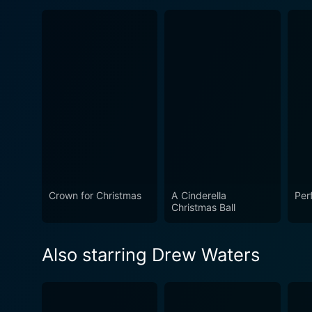
Crown for Christmas
A Cinderella
Per
Christmas Ball
Also starring Drew Waters