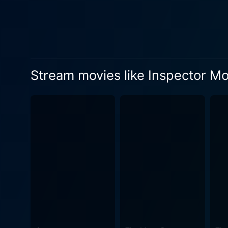
her life intertwining, accentuating the inherent complexities. 
adeptly portrays Maddie's l
Alongside them, Susana Gibb
elements of friendship and camaraderie into the story. While Inspec
Monroe is that everyday wo
Stream movies like Inspector M
everyday life, there lies u
intellect and tenacity that'
cinematography and directio
manicured gardens, and home
take-nothing world having t
completely. The intelligently woven screenplay keeps viewers guessing until the very end, predicting the pieces of the puzzle, mirroring the
journey Maddie embarks on.
microcosm of Maddie's perso
the viewer engaged with a perfect balance of suspense a
of mystery, suspense, drama
dimensions of her life confi