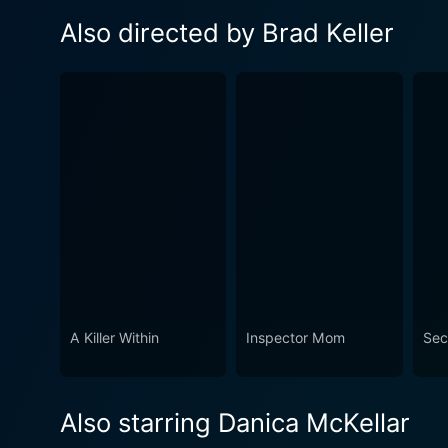
Also directed by Brad Keller
A Killer Within
Inspector Mom
Sec
Also starring Danica McKellar