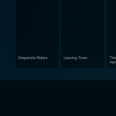
Desperate Riders
Leaving Town
The
Hen