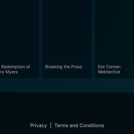
 Redemption of
Breaking the Press
Dot Conner:
ry Myers
Webtective
Privacy
|
Terms and Conditions