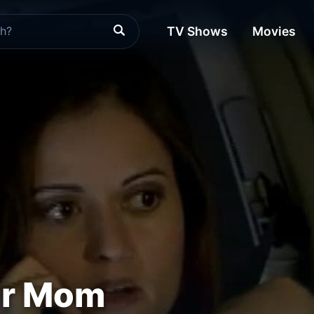
TV Shows
Movies
or Mom