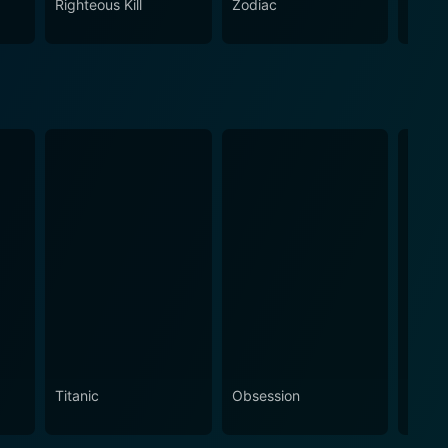
Righteous Kill
Zodiac
Doubl
s thrilling yet grounded storytelling.
Titanic
Obsession
The N