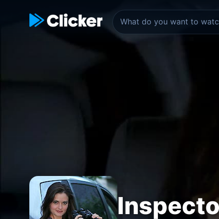
Inspect