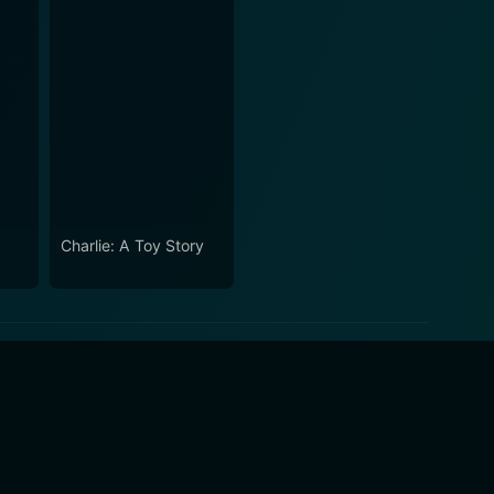
Charlie: A Toy Story