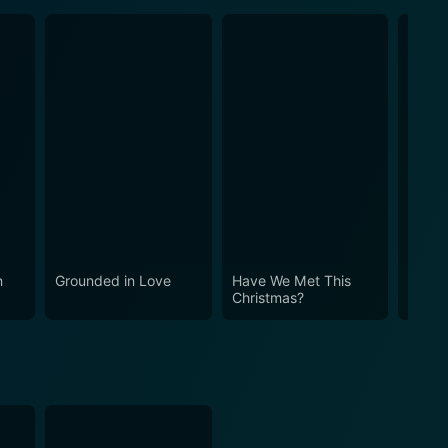
n
Grounded in Love
Have We Met This
Inspe
Christmas?