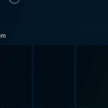
Family dynamics also play a significant part in Inspector Mom. Drew Waters
oving yet occasionally exasperated husband, who sometimes 
 plays the role of Maddie's best friend, who keenly aids her
tor Mom is a murder mystery, it is also a character study. Maddie
man you meet at the supermarket or pick up your kids with 
om
nique, defining talent. Danica McKellar exudes an organic, ge
s hidden underneath her calming, amiable exterior - making her
n add more depth to Inspector Mom's storyline. The serene s
ly houses are flawlessly juxtaposed with the thrill of a mu
o negotiate the shocking reality of a murder is presented wi
 The plot unfolds smoothly, never losing its momentum, alw
nal life and the macrocosm of the murder mystery. The blen
nd intrigue. Inspector Mom is an elegantly woven narrative that combines elements
, and familial relationships. It gives substantial impetus t
dently. McKellar’s standout performance, coupled with the fil