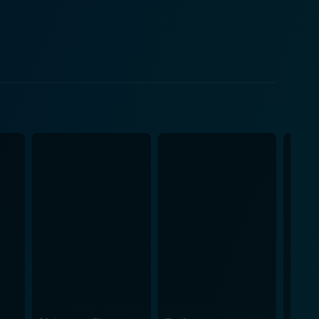
struggles with his wife's unconventional hobby.
 in unraveling the case, thus weaving refreshing
from school, yet underneath the mundanity of
nuine performance that highlights Maddie's sharp
 character complex and relatable. The
uburbia with its tree-lined avenues, perfectly
rder mystery. The pathos of the ordinary, winner-
th palpable atmospherics, engrossing the viewer
ays walking the tight balance between the
d of far-reaching drama and crime thriller keeps
o the female protagonist who juggles the numerous
m’s engaging storyline, promising direction, and