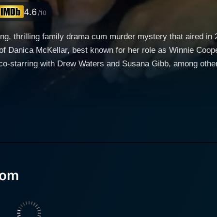
4.6
/10
ing, thrilling family drama cum murder mystery that aired i
 of Danica McKellar, best known for her role as Winnie Coop
co-starring with Drew Waters and Susana Gibb, among others
for solving mysteries. Her knack for piecing together clues
t women across various demographics can relate. Surrounded by a diverse cast of chara
al suburban life—handling her career as a party planner, tak
ayed by Drew Waters. Beyond her ordinary day-to-day life, M
nstinctively good at solving seemingly complex mysteries. He
of Monroe's town gets shattered when a renowned businessman
lved murder. The police find themselves at a dead-end, whil
Mom
ory. With a penchant for detail and latent detective instinct
e and truth. Her journey into the world of crime-solving crea
 balancing a multifaceted life.
roles as a wife, mother, friend and amateur detective with gr