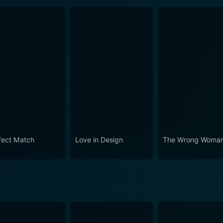
fect Match
Love in Design
The Wrong Woma