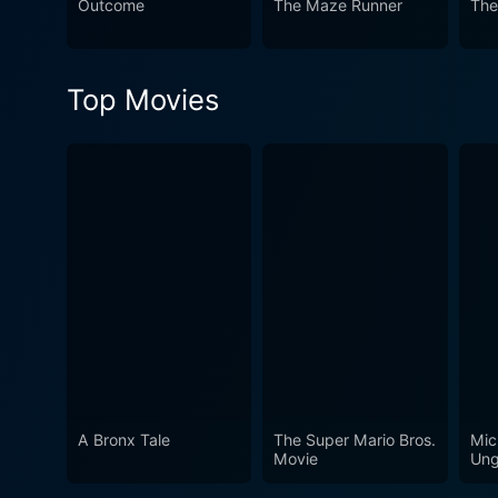
Outcome
The Maze Runner
The
gripping screenplay, truly 
Top Movies
A Bronx Tale
The Super Mario Bros.
Mic
Movie
Ung