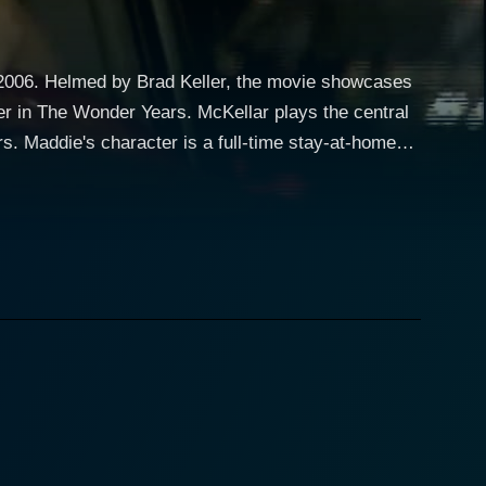
n 2006. Helmed by Brad Keller, the movie showcases
er in The Wonder Years. McKellar plays the central
. Maddie's character is a full-time stay-at-home
 contrasts against her everyday life of suburban
cters,
ing care of her two kids, and spending quality time
addie has a remarkable attribute: she’s an astute,
r flair for solving mysteries largely goes unnoticed
e Maddie's inherent curiosity and intuitive acumen
s, Maddie decides to investigate, driven by her
tes the suspenseful backbone of the story, continually
ace, albeit not without challenges. Each facet of