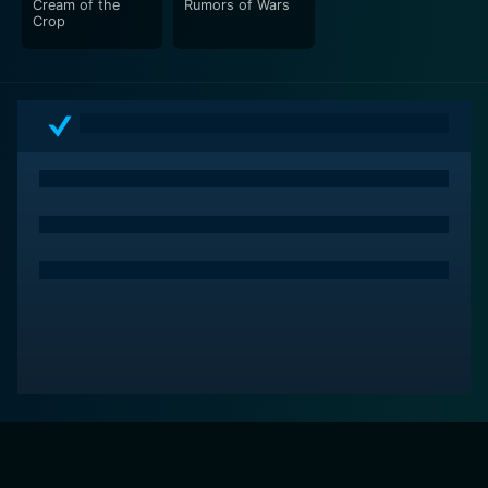
Cream of the
Rumors of Wars
Crop