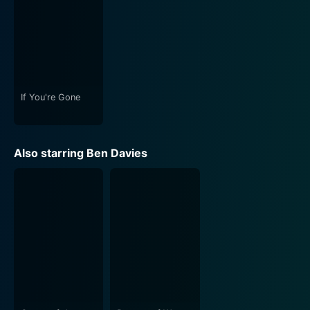
storytelling, providing a musical backdrop that
bolsters the scenes' intensity. The film brilliantly
interweaves its score to magnify the emotional impact,
rendering certain scenes heart wrenching, while others
feel empowering and reflective of a unique sense of
resilience.
If You're Gone
In summary, I'm Not Ashamed is more than just a
biographical film. It is a poignant portrayal of courage,
Also starring Ben Davies
faith and love in the face of tragedy. Its strength lies in
its central character, Rachel, whose profound
understanding of life and uncompromising faith shine
through every scene, making the film not just a somber
reflection of a horrific incident, but an emblem of hope
and strength.