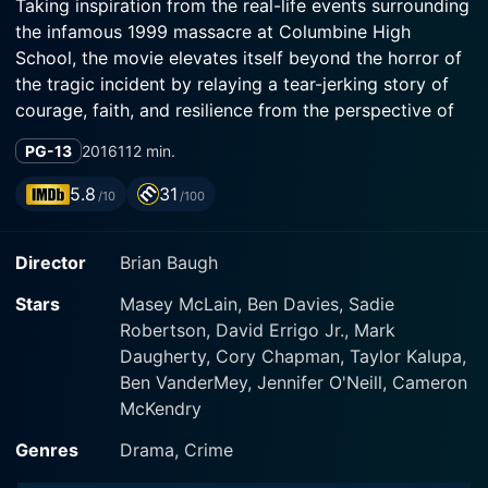
Taking inspiration from the real-life events surrounding
the infamous 1999 massacre at Columbine High
School, the movie elevates itself beyond the horror of
the tragic incident by relaying a tear-jerking story of
courage, faith, and resilience from the perspective of
the first victim of this heart-wrenching event.
PG-13
2016
112 min.
Masey McLain delivers a captivating portrayal of
5.8
31
/10
/100
Rachel Scott, bringing authenticity and emotional
depth to her character. As the protagonist, her faith
Director
Brian Baugh
and courage permeate through her performance,
serving as a beacon of hope in the midst of
Stars
Masey McLain, Ben Davies, Sadie
unthinkable adversity. Rachel Scott's character
Robertson, David Errigo Jr., Mark
blossoms through her love for her friends and her
Daugherty, Cory Chapman, Taylor Kalupa,
unabashed declaration of her Christian faith, which she
Ben VanderMey, Jennifer O'Neill, Cameron
consistently reiterates through a sense of kindness and
McKendry
love that infectiously affects those around her.
Genres
Drama, Crime
In the film, Rachel navigates her high school life, which