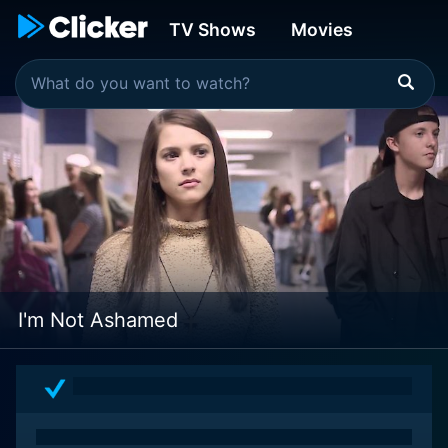
TV Shows
Movies
I'm Not Ashamed