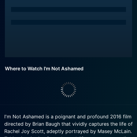
Where to Watch I'm Not Ashamed
I'm Not Ashamed is a poignant and profound 2016 film
directed by Brian Baugh that vividly captures the life of
Rachel Joy Scott, adeptly portrayed by Masey McLain.