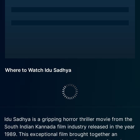
Where to Watch Idu Sadhya
Idu Sadhya is a gripping horror thriller movie from the
South Indian Kannada film industry released in the year
1989. This exceptional film brought together an