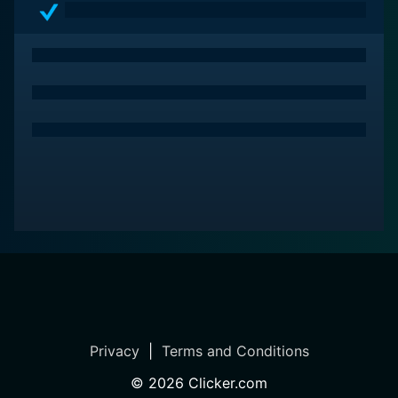
Privacy
|
Terms and Conditions
©
2026
Clicker.com