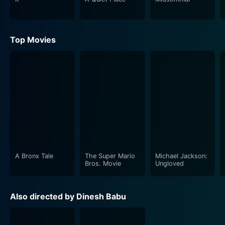
confidence and maturity with their unique approaches
to their roles, contributing to the thriller's engaging
momentum.
Top Movies
The screenplay of Idu Sadhya is yet another gem in the
movie's crown. It is full of unexpected twists and turns,
maintaining a sense of thrill and suspense throughout.
It utilizes the horror genre not just for scares, but to
drive the narrative forward, while also touching upon
themes of camaraderie, courage, and exploration of
the unknown. The narrative also quite artfully employs
foreshadowing, thus, making viewers anticipate the
forthcoming events and keeping their interest piqued
A Bronx Tale
The Super Mario
Michael Jackson:
Bros. Movie
Ungloved
till the end.
The movie enjoys a stellar musical score that
Also directed by Dinesh Babu
contributes immensely to the overall ambiance of
mystery and suspense. The background score merges