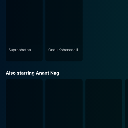
seamlessly with the scenes, enhancing their impact and
evocative power. Additionally, the cinematography is
commendable, with brilliant use of light and shadows
that further elevate the aura of the haunted mansion.
Idu Sadhya's sound design is particularly effective,
adding another dimension to the narrative and
accentuating the horror elements that pervade
throughout the film.
Suprabhatha
Ondu Kshanadalli
Despite being a horror film, Idu Sadhya does not shy
away from showcasing moments of light-hearted
Also starring Anant Nag
humor, often delivered through witty dialogues and
situational comedy. This offers much-needed respite
and balance to the otherwise tense atmosphere,
thereby rendering the movie an overall entertaining
experience.
Idu Sadhya is indeed a memorable movie journey for
fans of the horror genre and admirers of the three