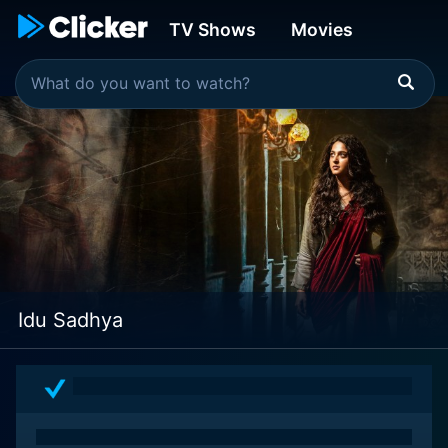
TV Shows
Movies
Idu Sadhya