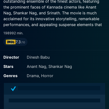
outstanding ensemble of the finest actors, featuring
the prominent faces of Kannada cinema like Anant
Nag, Shankar Nag, and Srinath. The movie is much
acclaimed for its innovative storytelling, remarkable
performances, and appealing suspense elements that
keep the audience on the edge of their seats
1989
92 min.
throughout the narrative.
7.3
/10
The plot of Idu Sadhya is set within a supposedly
haunted mansion. Anant Nag, who frequently plays
Director
Dinesh Babu
protagonists in complex narrative structures, is seen in
the leading role. He is accompanied by Shankar Nag
Stars
Anant Nag, Shankar Nag
and Srinath, where each one leverages their acting
Genres
Drama, Horror
prowess to deliver a compelling performance in their
respective distinctive capacities. The intrigue factor in
the film stems from the unconventional circumstances
the characters find themselves in, as they try to
uncover the mysteries of the mansion.