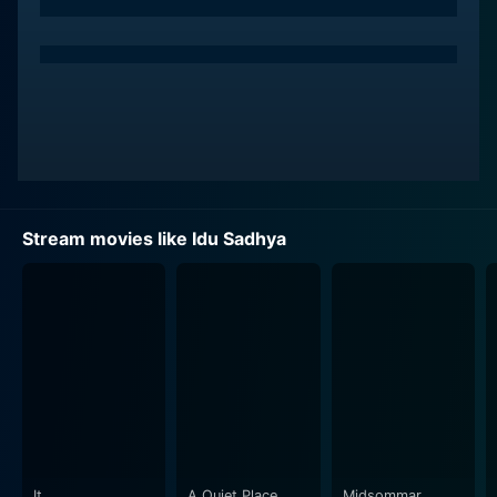
The mansion that provides the staging ground for the
film's thrilling events is in itself a character, playing an
integral role in enhancing the ominous ambiance and
assisting in plot progression. This awe-inspiring canvas
has been gloriously utilized by the filmmaker to create
an eerie and chilling atmosphere, apt for its horror
genre. Anant Nag, Shankar Nag, and Srinath, navigate
the labyrinthine mansion, trying their best to decode
the shadowy secrets of the property that they are now
Stream movies like Idu Sadhya
steered into.
Coming to performances, the synergy between the
lead actors is incredibly natural. Their camaraderie can
be seen weaving through several scenes, adding to the
narrative's credibility. Anant Nag, in particular,
demonstrates his usual charisma and commanding
screen presence, delivering a captivating performance
that completely draws the audience into the evolving
mystery. Shankar Nag and Srinath complement his
It
A Quiet Place
Midsommar