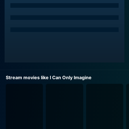
portrayal of Bart strikingly echoes the years of hidden
pain and eventual reconciliation with his traumas that
inspire his path of creativity. Finley's performance,
especially for being his debut film role, demonstrates a
profound emotional depth that truly brings Bart's
journey to life for the audience. Madeline Carroll plays
Shannon, Bart's childhood sweetheart and a constant
source of love and support through his tumultuous life.
Carroll beautifully portrays Shannon's steadfast love
and commitment, making their romantic subplot
genuinely heartwarming.
Stream movies like I Can Only Imagine
However, arguably among the stellar performances,
Dennis Quaid's role as Arthur Millard — Bart's abusive
father — adds an intense layer of emotional nuance.
Arthur's transformation throughout the film is gripping
and emotional, as viewers see the stark differences
between the cruel and hardened man at the beginning
of the movie and the remorseful and heartfelt father at