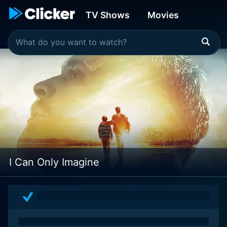
TV Shows
Movies
I Can Only Imagine