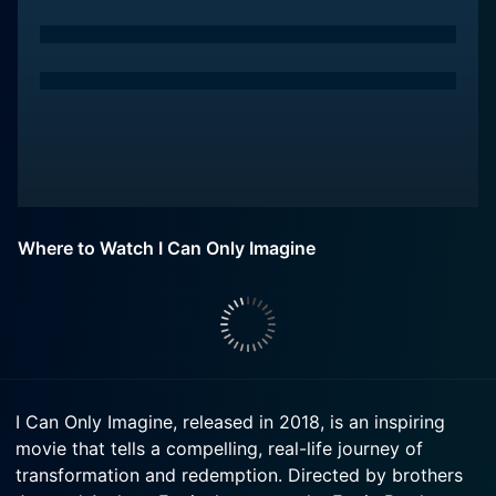
Where to Watch I Can Only Imagine
I Can Only Imagine, released in 2018, is an inspiring
movie that tells a compelling, real-life journey of
transformation and redemption. Directed by brothers