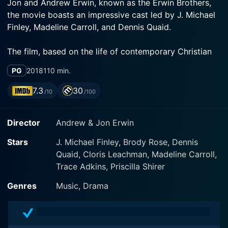
Jon and Andrew Erwin, known as the Erwin Brothers,
the movie boasts an impressive cast led by J. Michael
Finley, Madeline Carroll, and Dennis Quaid.
The film, based on the life of contemporary Christian
musician Bart Millard, the lead vocalist of the band
PG
2018
110 min.
MercyMe, centers around one particular song that
impacted not just the Christian music scene, but
7.3
30
/10
/100
transcended into mainstream radio as well. The song,
which shares the same title as the film, "I Can Only
Director
Andrew & Jon Erwin
Imagine," is the most-played Christian song of all time.
However, the journey to creating this beloved piece
Stars
J. Michael Finley, Brody Rose, Dennis
was far from smooth. The movie poignantly showcases
Quaid, Cloris Leachman, Madeline Carroll,
the harsh realities and broken families that often exist
Trace Adkins, Priscilla Shirer
behind the beautiful songs and lyrics that touch
people's hearts and souls.
Genres
Music, Drama
Getting into the character nitty-gritty, J. Michael Finley
admirably plays the lead role of Bart Millard. His