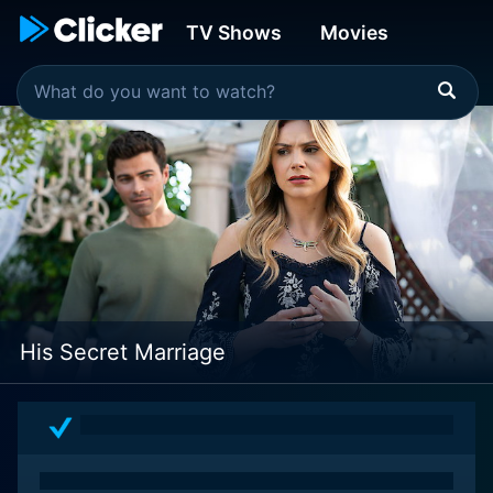
TV Shows
Movies
His Secret Marriage