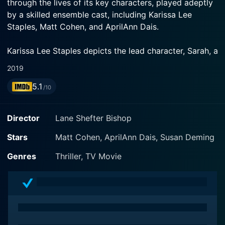
through the lives of its key characters, played adeptly
by a skilled ensemble cast, including Karissa Lee
Staples, Matt Cohen, and AprilAnn Dais.
Karissa Lee Staples depicts the lead character, Sarah, a
strong and independent woman navigating her life and
2019
a promising career as an architect in the midst of
5.1
personal turmoil. Her dynamic character portrayal
/10
keeps us gripped, as we watch her encountering
unexpected mysteries and drama in the film.
Director
Lane Shefter Bishop
Opposite Staples, we have Matt Cohen, showcasing a
Stars
Matt Cohen, AprilAnn Dais, Susan Deming
powerful portrayal of Ryan, a determined man
Genres
Thriller, TV Movie
consumed by his turbulent past and intriguing secrets.
Cohen's multi-faceted performance allows audience
members to journey with him through a series of
predicaments, further driving the intensity of the plot.
AprilAnn Dais adds further intrigue to the narrative