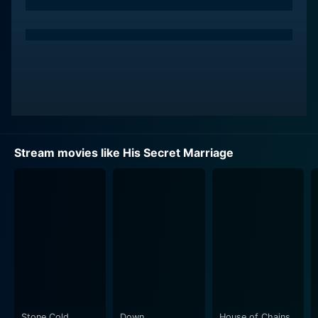
through her act as Nikki, a smart, perceptive woman
tangled in the web of secrets surrounding Sarah and
Ryan. Her performance adds a necessary edge to the
unfolding drama, constituting an essential part of the
thrilling narrative line.
The plot of His Secret Marriage is a maze of secrets,
manipulations, heartbreak, hope, and resilience. It
revolves around Sarah, who has reluctantly started to
Stream movies like His Secret Marriage
date again, after a long break from romance. She is
endeared towards Ryan, and they quickly fall in love.
Only when they get engaged, Sarah starts unraveling
sinister secrets about Ryan’s past. The story captures
audience attention with a fast-paced storyline, filled
with intense scenes and suspenseful turning points.
The unique blend of suspense, mystery, and an
undertone of romance makes it intriguing for a wide
range of audiences.
Stone Cold
Down
House of Chains