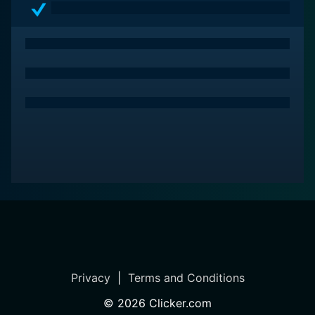
Privacy
|
Terms and Conditions
©
2026
Clicker.com