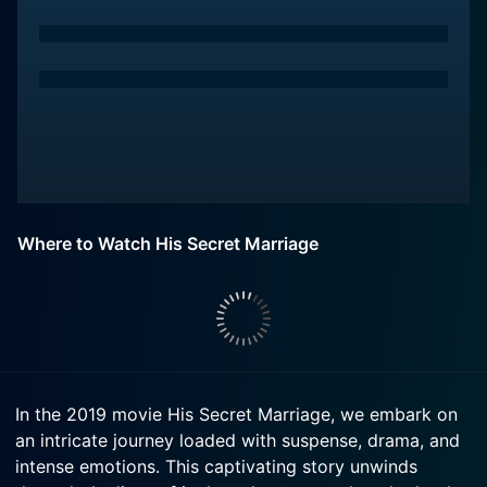
Where to Watch His Secret Marriage
In the 2019 movie His Secret Marriage, we embark on
an intricate journey loaded with suspense, drama, and
intense emotions. This captivating story unwinds