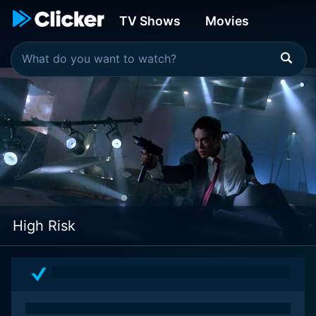
TV Shows
Movies
High Risk