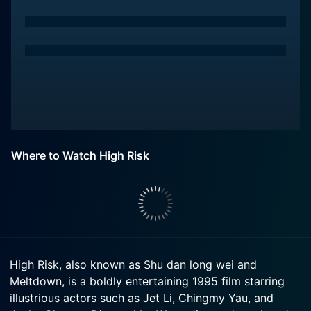
Where to Watch High Risk
High Risk, also known as Shu dan long wei and
Meltdown, is a boldly entertaining 1995 film starring
illustrious actors such as Jet Li, Chingmy Yau, and