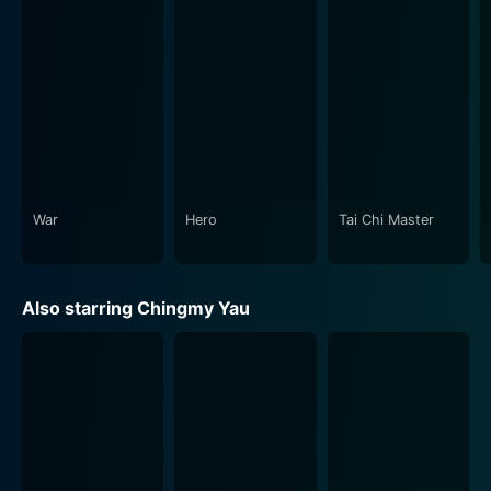
egotistic movie star with a ludicrously inflated sense of
self-worth. His petulant outbursts, knowledge derived
from action movies, and interactions with other
characters, including his long-suffering assistant,
played by Charlie Yeung, often inject hilarious comic
relief amidst the high-stakes tension.
High Risk is clever and unapologetically entertaining.
The film is a veritable spectacle of top-notch action
War
Hero
Tai Chi Master
sequences, heart-stopping stunts, and comedic
moments that make it worth every minute. If you're a
fan of Jet Li's martial arts or Jackie Chan's adventure-
Also starring Chingmy Yau
filled storylines, this film represents a perfect marriage
of both. In-depth character development, high stakes,
and a fast-paced narrative keep viewers on the edge
of their seats, providing a well-execulated blend of
action and comedy.
The narrative unfolds intricately, challenging its