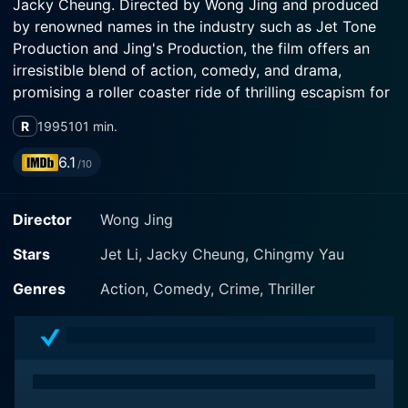
Jacky Cheung. Directed by Wong Jing and produced
by renowned names in the industry such as Jet Tone
Production and Jing's Production, the film offers an
irresistible blend of action, comedy, and drama,
promising a roller coaster ride of thrilling escapism for
viewers. The heart-pounding narrative and exceptional
R
1995
101 min.
acting are coupled with highly inventive action
sequences that make it an absolute must-watch for
6.1
/10
martial arts and action movie enthusiasts.
Director
Wong Jing
The narrative's pivot point is the dynamic and
dedicated Jet Li playing Kit Li, a former police officer,
Stars
Jet Li, Jacky Cheung, Chingmy Yau
now serving as a bodyguard to a famous and
conceited Hong Kong action movie star Frankie Lone
Genres
Action, Comedy, Crime, Thriller
played by Jacky Cheung. Kit Li’s transition from
policeman to bodyguard results from a tragic incident
involving the loss of his wife and colleagues due to a
bomb explosion. The incident haunts him as he blames
himself for their deaths. The film puts on display Jet