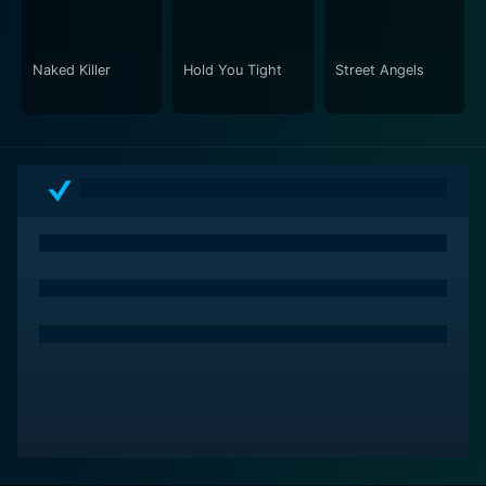
characters, pushing them to their limits and
showcasing their growth amidst the chaos and danger.
As it progresses, High Risk delivers not only exciting
Naked Killer
Hold You Tight
Street Angels
action sequences but also refreshing character studies
exploring themes of guilt, redemption, bravery, and
resilience. Combined with a stellar star cast, proficient
direction, and visually impressive stunts and
sequences, High Risk certainly lives up to its title and
delivers a completely engrossing cinematic experience.
A truly high-risk scenario that is high on entertainment.