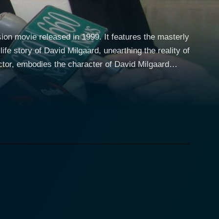
ion movie released in 1999. It features the masterly
fe story of David Milgaard, unearthing the reality of
d the life of teenager David Milgaard who is falsely
s of the Saskatchewan province of Canada in the
tice system for almost three decades to prove her
the injustice meted out to her son. Tom Melissis, a
out the difficult time of his mother as she fights for
 the unyielding struggle of a mother delivers a potent
ou engaged through its entire runtime. The
 humanity of the characters and their resilience in