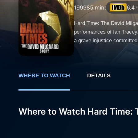
1999
85 min.
6.4
/
Hard Time: The David Milgaa
performances of Ian Tracey, 
a grave injustice committed in the realm of criminal judiciar
brilliantly, reflecting a ful
accused of rape and murder.
1960s forms the plot of this film. Gabrielle Rose plays Joyce Milgaard, David's mother, with an array of inten
steadfast and tenacious mot
WHERE TO WATCH
DETAILS
son's innocence. Her charac
versatile actor, adds another layer to this g
aspect of this tale. It not j
Where to Watch Hard Time: T
justice. The harsh reality of
combination of intense drama and emotional expanse in the fi
narrative of struggle and h
screenplay is co-written by 