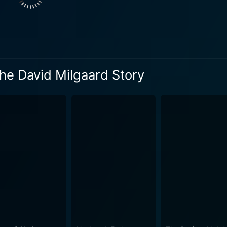
ith a powerful script and remarkable performances, this movi
f David from a soft-spoken innocent teenager to a victim of c
rrative explores the grave flaws in the justice system, posin
me of the worst criminal convictions gone wrong, showcasing the 
 the movie is its focus on its characters' resilience in the 
he David Milgaard Story
 relentlessly spearheading advocacy for David's cause, eve
on and dedicated performance of Gabrielle Rose profoundly 
in its nuanced representation of the Canadian justice and
 not resort to sensationalism but sticks to the factual narr
ilm outlines the impact of this ordeal on David's mental health
 performance as David Milgaard brings out the vulnerability a
ual evolution of Tracey's character from a carefree teenager
yond the standard crime drama and offers an empathetic and d
rd Story is a movie that is sure to leave you pensive, move