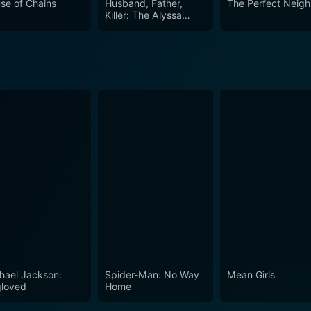
se of Chains
Husband, Father,
The Perfect Neigh
Killer: The Alyssa
Pladl Story
hael Jackson:
Spider-Man: No Way
Mean Girls
loved
Home