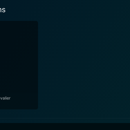
ms
valier