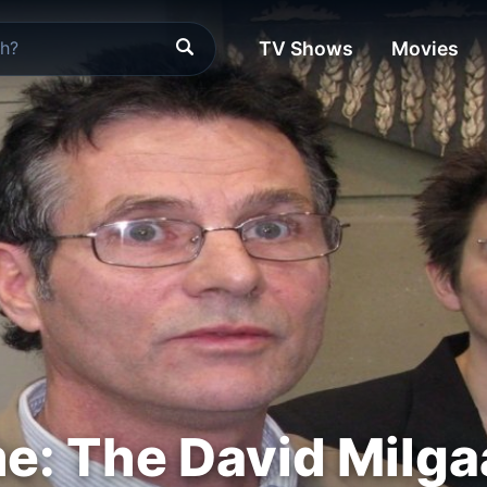
TV Shows
Movies
e: The David Milga