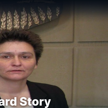
ard Story