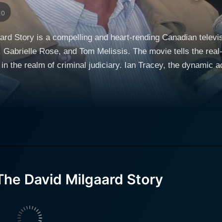
10
rd Story is a compelling and heart-rending Canadian televis
Gabrielle Rose, and Tom Melissis. The movie tells the real-li
y. Ian Tracey, the dynamic actor, embodies the character of David Milgaard
l arc of emotional transformation. The storyline revolves aroun
 This tragic incident that takes place in the frosty environ
se emotions. Joyce, a
her, puts up a relentless fight challenging the Canadian jus
ter portrays the struggle of a mother who refuses to accept 
ripping tale with his powerful performance. The title 'Hard Time' rightfully encapsulates every
ust about David's hard time behind the prison walls but also ab
he David Milgaard Story
 the judicial system, the desolation of a life behind bars and
lm. Director Stephen Williams uses his adroit directorial skills to chronicle this
ope. His take on the daunting tale of David Milgaard keeps y
John Frizzell and Alan DiFiore, which brilliantly captures the