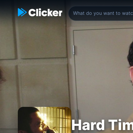
Hard Tim