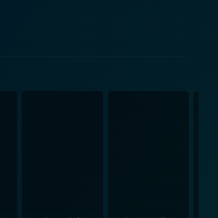
e reflects the harsh realities of wrong convictions.
riminal allegations who endures a gruelling life
g serious questions about its efficacy. The film
dark side of systemic failures. One of the
darkest times. The depiction of David’s mother, Joyce
n as her own life seems to unravel due to this
emphasize the significance of a & mother’s love and
ative of David's saga giving an impactful peek into
, providing a harrowing look at the implications of
nd resilience of his character with finesse. The
 to a man torn apart by the harshness of life, while
eep hitch of real-life mirror of the justice system.
d, and inspired.