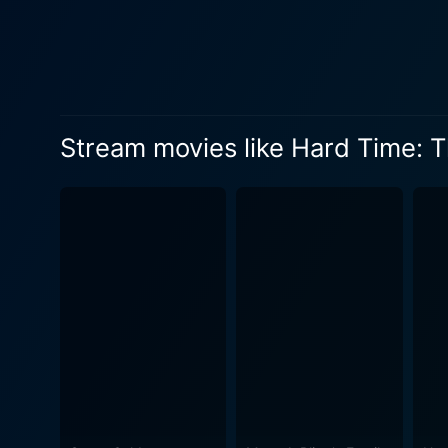
face of adversity. Coupled w
Viewers follow the journey o
behind the bars. The plot na
serves as an eye-opener to so
key aspects to appreciate in
Stream movies like Hard Time: T
emerged as a beacon of hope
tragedy. The characterizati
her unwavering belief in her child's innocence. A notable aspect of this film lies 
penal system. The movie does
the real-life incident. The f
wrongful imprisonment. Hard Time: The David Milgaard Story offers a graphic, reality-based drama that truly touches the harder aspects of
life. Ian Tracey's impactful
viewers can witness the grad
still holding on to hope. Despite its gruelling narrative, the movie sends out a strong message of hope, resilience, and the indomitable spirit
of human nature. It goes be
Hard Time: The David Milgaa