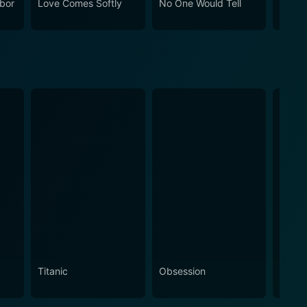
bor
Love Comes Softly
No One Would Tell
Gasli
Husba
Morga
Titanic
Obsession
The N