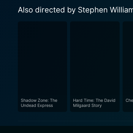
Also directed by Stephen Willia
Shadow Zone: The
Hard Time: The David
Che
Undead Express
Milgaard Story