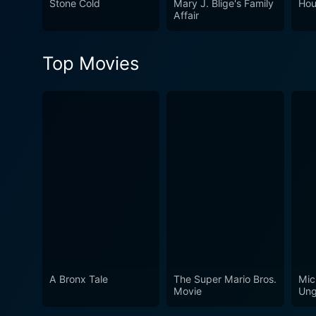
Stone Cold
Mary J. Blige's Family
Hou
Affair
Top Movies
A Bronx Tale
The Super Mario Bros.
Mic
Movie
Ung