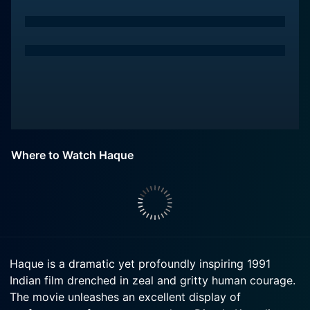
Where to Watch Haque
Haque is a dramatic yet profoundly inspiring 1991
Indian film drenched in zeal and gritty human courage.
The movie unleashes an excellent display of