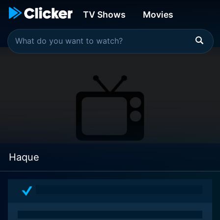
TV Shows
Movies
Haque