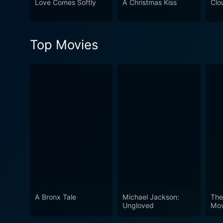
Love Comes Softly
A Christmas Kiss
Clo
complemented by the convin
touching message. Its repre
watching. Going to the Mat s
Top Movies
barriers or achieving person
A Bronx Tale
Michael Jackson:
The
Ungloved
Mov