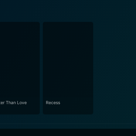
ter Than Love
Recess