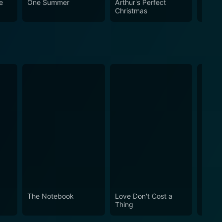
e
One Summer
Arthur's Perfect
The C
e Mat an enjoyable movie with a profound and
Christmas
ed young man is a heartening depiction worth
 power of self-belief and resilience in overcoming
The Notebook
Love Don't Cost a
Obses
Thing