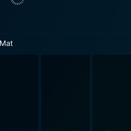
r of Vince 'Fly' Shue, played by Khleo Thomas. Fly, the dedi
 a friend to Jace. Fly's faith in Jace's abilities and their sh
rent dynamic to the plot. Her character further brings out t
 for who they truly are. Going to the Mat challenges stereotypical perceptions and
 Mat
impaired people. The movie illustrates through Jace's journey
allenges Jace confronts, first in adapting to his new surroun
reflect the struggle for acceptance experienced by people wi
e lens of his physical limitations forms the crux of Jace's journey. The film deftl
and significantly highlights the power of true friendship. It 
nes that address deeper issues. Jace's experiences with hi
otypes, providing a powerful message of acceptance, resilience, and self-
goes beyond the genre's standard boundaries, intertwining it
nge, and challenging societal norms. The climax is a deeply 
all the quintessential elements one expects in a Disney film - robust
g plot brimming with adventure, a sense of humor, and an over