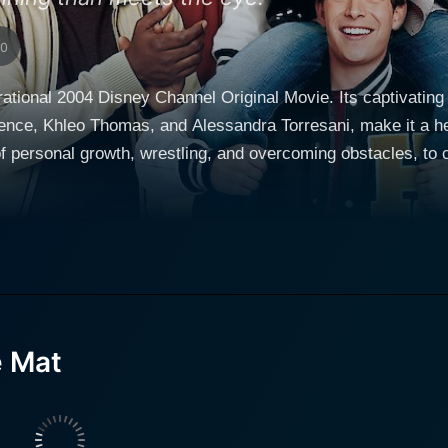
10
rational 2004 Disney Channel Original Movie. Its captivating 
ence, Khleo Thomas, and Alessandra Torresani, make it a hea
 personal growth, wrestling, and overcoming obstacles, to co
mpaired. Jace has always lived his life in New York City, whe
 in their own ways and physical challenges were just another nuanc
ily moves to Salt Lake City, Utah, where Jace struggles with
laid back kid who effortlessly fit into the world of the Big A
 to make friends and adjust to the new environment leads Jac
e Mat
alien idea initially by Jace, wrestling then evolves to be an
ce of wrestling is deliberate since the sport doesn't require sight to 
ormance as Jace, embodying the character with a charisma t