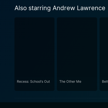
Also starring Andrew Lawrence
Recess: School's Out
The Other Me
Bet