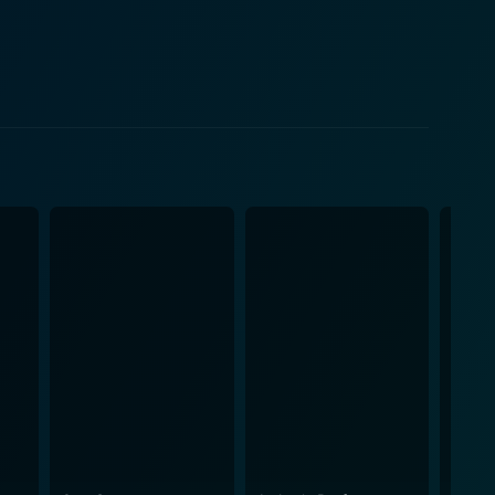
cated team captain of the wrestling team, becomes an
ared love for the sport helps Jace gain the confidence
he theme of acceptance and the importance of looking
 that one's abilities are not necessarily defined by
dings and second, to taking on the physically
th disabilities. This determination to be considered
y explores the hurdles
strikes an impressive balance of fun teenage
s classmates offer great insight into overcoming
belief. Although a sports film at
s wrestling scenes with captivating storylines about
emotional one that leaves audiences rooting for
arching message of inspiration. Its smart writing is