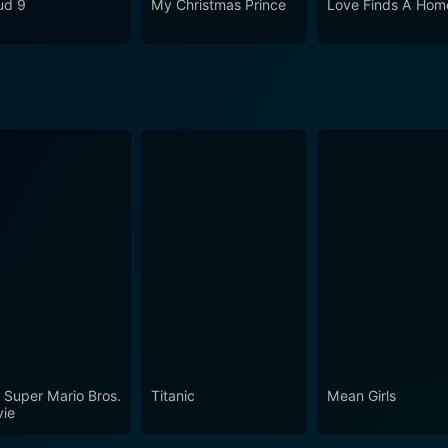
ud 9
My Christmas Prince
Love Finds A Hom
cing performances of its talented cast, making Going to th
sentation of the struggles and triumphs of a visually impair
erves as an inspirational tale to all young audiences on the
al goals.
 Super Mario Bros.
Titanic
Mean Girls
ie