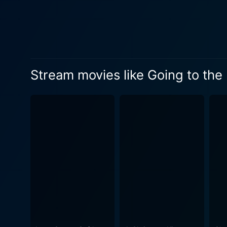
to the plot is the characte
unlikely ally and eventually,
he needs. Alessandra Torresani, too, plays a critical part as Mary-Beth Rice, a cheerleader at the high school. Jace's evolving friendship
with Mary-Beth adds a diffe
beyond perceived limitations to understand people
Stream movies like Going to the
expectations about visually 
physical limitations. The ch
demanding sport, wrestling, 
'normal' and to not be seen through th
and victories in Jace's life 
escapades with poignant sce
adversity and breaking down stere
its heart, Going to the Mat 
friendship, adapting to cha
Jace, and inspired by his resilience and determination. The movie has 
lead characters, an excitin