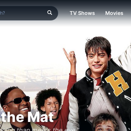
TV Shows
Movies
 the Mat
nning than meets the eye."