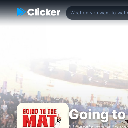
Going to
"There's more to wi