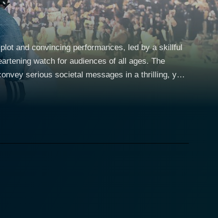
plot and convincing performances, led by a skillful
rtening watch for audiences of all ages. The
nvey serious societal messages in a thrilling, yet
re being blind wasn't a big focus of his life
e of the city's diversity. However, the
 his sudden thrust into the role of 'the blind kid'
pple suddenly finds himself socially handicapped in
e to question his place in this seemingly normal
 avenue through which he can participate on equal
be competitive. Andrew Lawrence
hat the audience can easily engage with. Essential