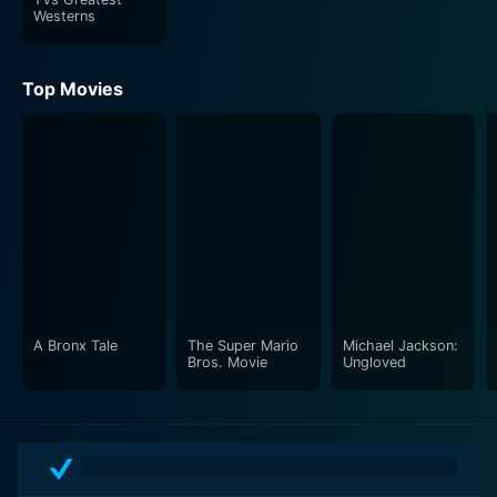
Westerns
Top Movies
A Bronx Tale
The Super Mario
Michael Jackson:
Bros. Movie
Ungloved