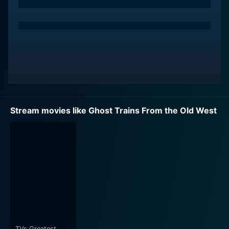
Stream movies like Ghost Trains From the Old West
TVs Greatest