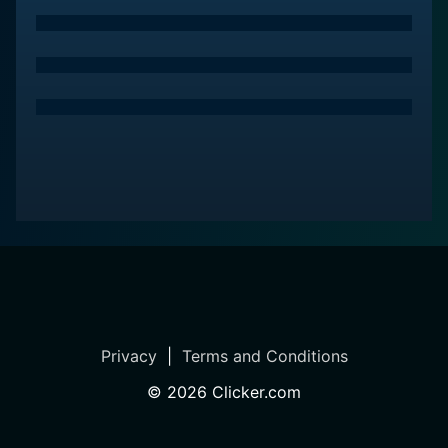
Privacy
|
Terms and Conditions
©
2026
Clicker.com