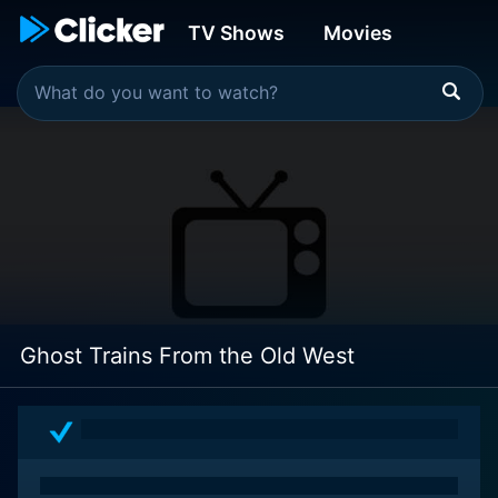
TV Shows
Movies
Ghost Trains From the Old West