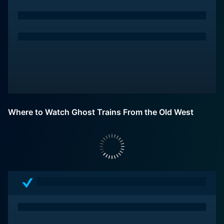
Where to Watch Ghost Trains From the Old West