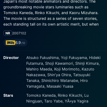
Japan's most notable animators and directors. The
groundbreaking movie stars luminaries such as
Tomoko Kaneda, Rinko Kikuchi, and Kaoru Mizuhara.
The movie is structured as a series of seven stories,
each standing tall on its own artistic merit, but when
viewed together, they form a synergistic tapestry of
NR
2007
102
imagination, creativity, and artistic exploration.
6.9
/10
The very title of the movie underscores its intent.
'Genius Party' was designed as an eclectic, vibrant
Director
Atsuko Fukushima, Yoji Fukuyama, Hideki
party of 'genius' creators who interpret their world
Futamura, Shoji Kawamori, Shinji Kimura,
through various artistic styles. Every segment within
Mahiro Maeda, Koji Morimoto, Kazuto
this anthology is a unique burst of expression, pushing
Nakazawa, Shin'ya Ohira, Tatsuyuki
the boundaries of its medium. They don't follow a
Tanaka, Shinichiro Watanabe, Hiro
specific, linear narrative but explore themes that range
Yamagata, Masaaki Yuasa
from the surreally fantastical to the mundane reality,
pushing the boundaries of artistic expression to new
Stars
Tomoko Kaneda, Rinko Kikuchi, Lu
dimensions.
Ningjuan, Taro Yabe, YÃ»ya Yagira