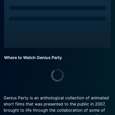
Where to Watch Genius Party
Genius Party is an anthological collection of animated
short films that was presented to the public in 2007,
brought to life through the collaboration of some of