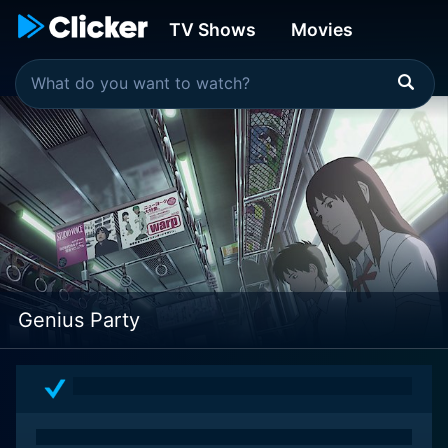
TV Shows
Movies
Genius Party