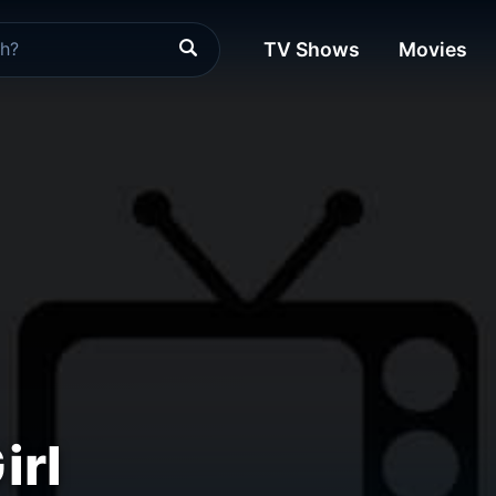
TV Shows
Movies
irl