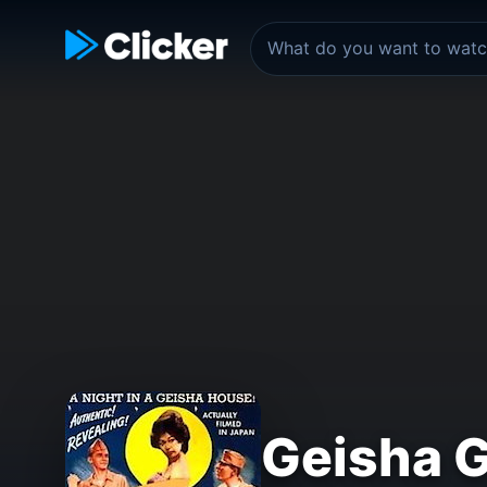
Geisha G