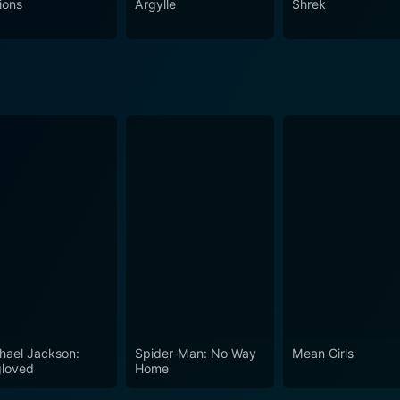
ions
Argylle
Shrek
hael Jackson:
Spider-Man: No Way
Mean Girls
loved
Home