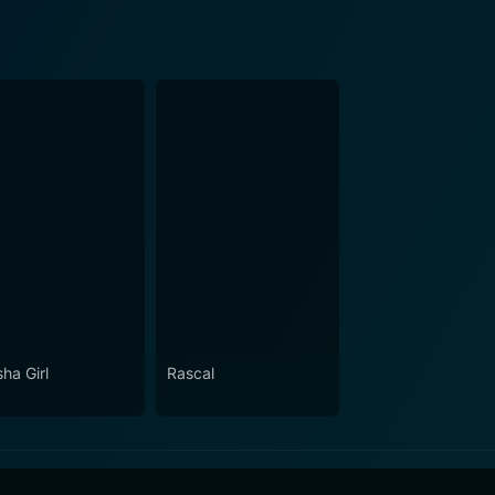
ha Girl
Rascal