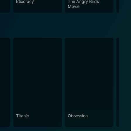
Idiocracy
The Angry Birds
Sonic
Movie
2
Titanic
Obsession
The N