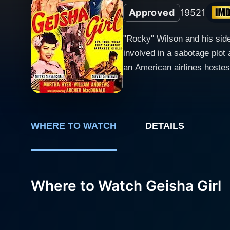
Approved
1952
1
"Rocky" Wilson and his side
involved in a sabotage plot 
an American airlines hostes
entirely in Japan.)
WHERE TO WATCH
DETAILS
Where to Watch Geisha Girl