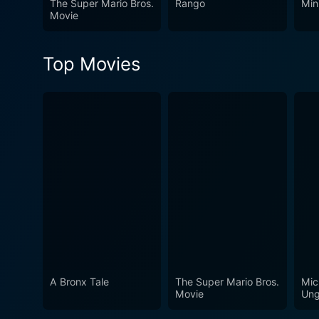
The Super Mario Bros.
Rango
Min
Movie
Top Movies
A Bronx Tale
The Super Mario Bros.
Mic
Movie
Ung