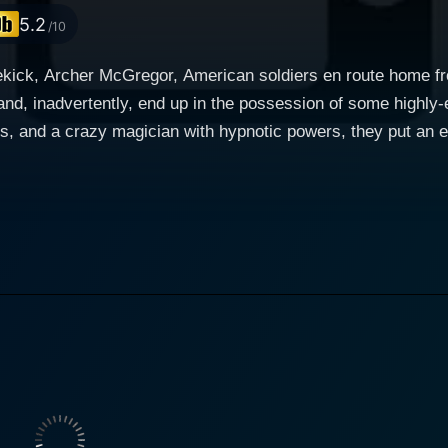
5.2
/10
kick, Archer McGregor, American soldiers en route home fro
and, inadvertently, end up in the possession of some highly-e
s, and a crazy magician with hypnotic powers, they put an e