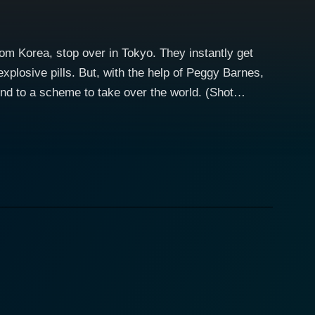
m Korea, stop over in Tokyo. They instantly get
xplosive pills. But, with the help of Peggy Barnes,
nd to a scheme to take over the world. (Shot