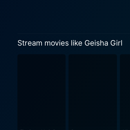
Stream movies like Geisha Girl