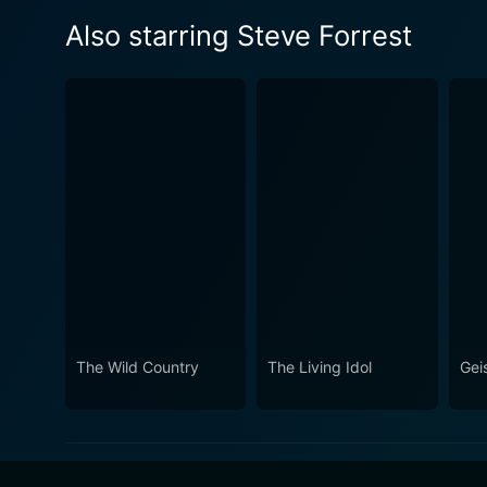
Also starring Steve Forrest
The Wild Country
The Living Idol
Geis