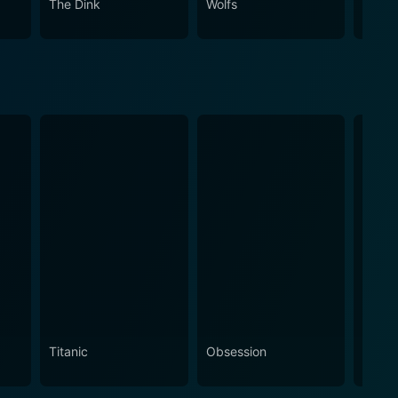
The Dink
Wolfs
Spirit
Titanic
Obsession
The N