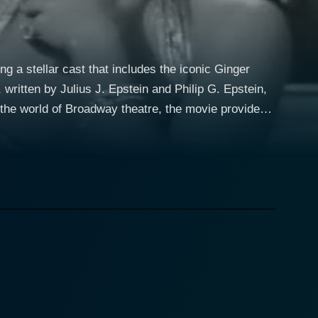
g a stellar cast that includes the iconic Ginger
written by Julius J. Epstein and Philip G. Epstein,
 the world of Broadway theatre, the movie provides
n Hollywood. Ginger Rogers, well
ce Page, an aging Broadway diva who is reluctant to
markably resilient and full of sparkle, ensuring that
vironment of New York City. Holden brings an
. Krown’s fresh comedy script catches the attention
 is
 filled with a push-pull dynamic as they navigate
nces engaged. Rogers especially steals the show
s ex-