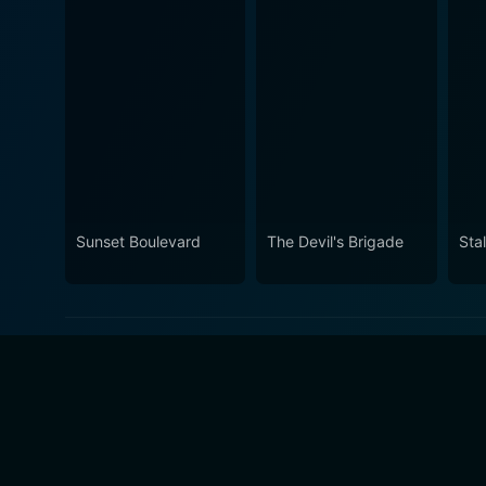
Sunset Boulevard
The Devil's Brigade
Sta