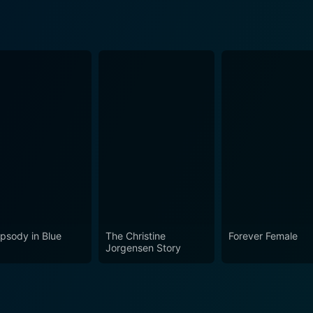
psody in Blue
The Christine
Forever Female
Jorgensen Story