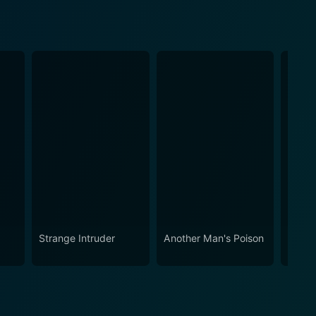
Strange Intruder
Another Man's Poison
Josep
Breth