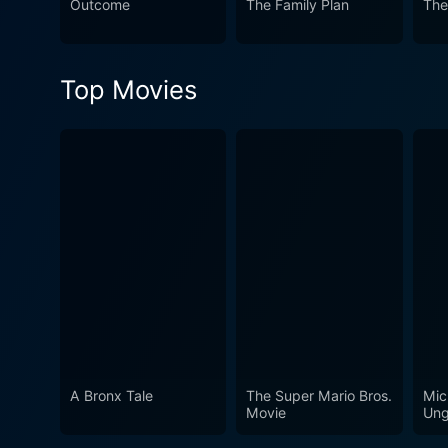
Outcome
The Family Plan
The
of classic cinema.
Top Movies
A Bronx Tale
The Super Mario Bros.
Mic
Movie
Ung