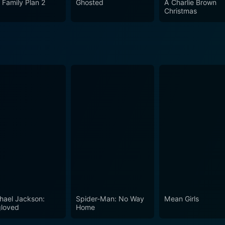
 Family Plan 2
Ghosted
A Charlie Brown
Christmas
hael Jackson:
Spider-Man: No Way
Mean Girls
loved
Home