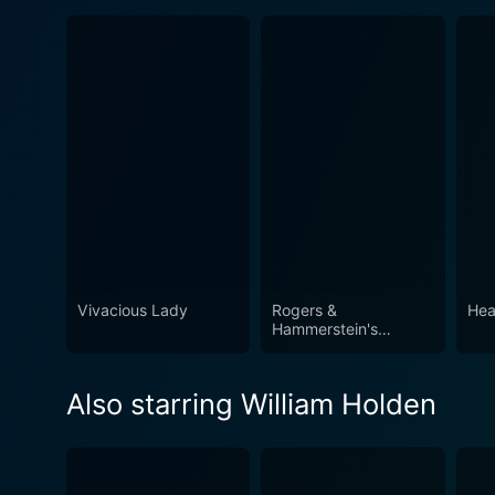
Vivacious Lady
Rogers &
Hea
Hammerstein's
Cinderella
Also starring William Holden