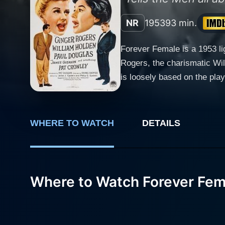
NR
1953
93 min.
Forever Female is a 1953 li
Rogers, the charismatic Wil
is loosely based on the pla
a humorous, keenly observed loo
known for her roles in clas
let go of her youth and the 
WHERE TO WATCH
DETAILS
her character is both endearing and entertaining throu
ambitious playwright who is
engaging and energetic perf
of Beatrice, who sees a chance to reclaim
Where to Watch Forever Fem
unmatched and forms a major
their professional connecti
with her comedic timing and her portrayal o