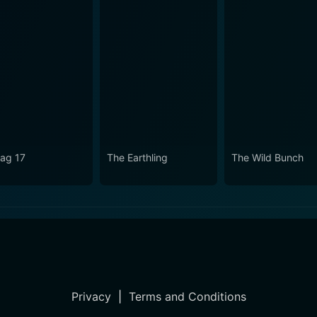
lag 17
The Earthling
The Wild Bunch
Privacy
|
Terms and Conditions