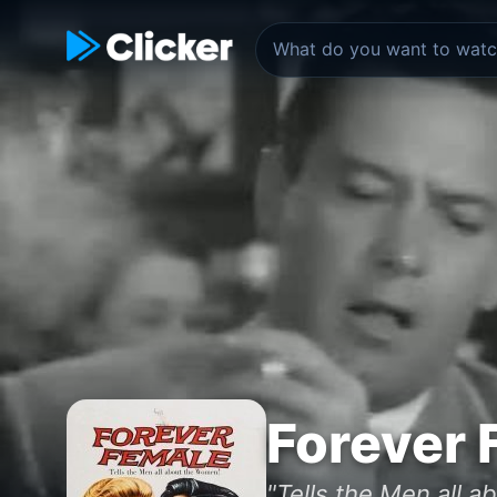
Forever 
"Tells the Men all 