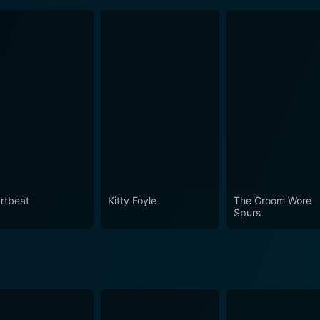
rtbeat
Kitty Foyle
The Groom Wore
Spurs