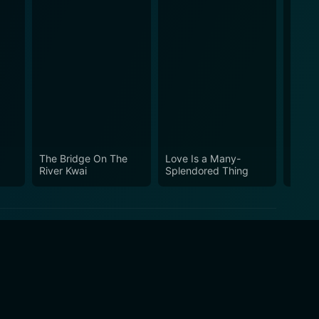
The Bridge On The
Love Is a Many-
Damie
River Kwai
Splendored Thing