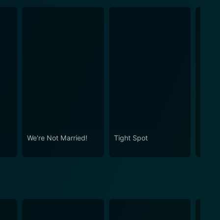
We're Not Married!
Tight Spot
The P