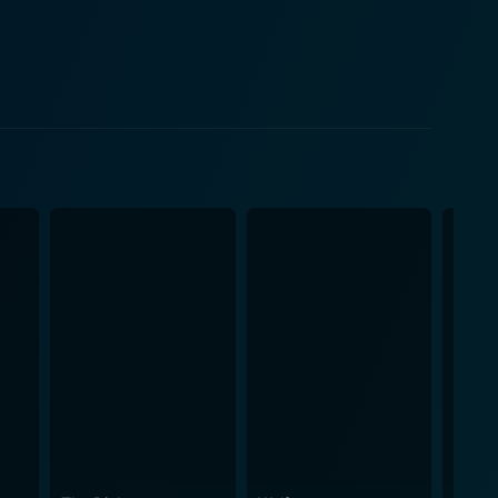
between his loyalty to his former wife and the
rown’s script and Beatrice’s insistence on playing
f
inment industry. The bright lights of Broadway
 to break into the industry, and the challenges faced
rice tries to cling to, stimulating both conflict and
e world of show business as well as the pressures
en era. The movie is blessed with a clever, fast-
and the era in which the film is set. The film's
tory forward, and the music composed by Victor
the veterans like Rogers, Holden and Douglas
antastic performances are sure to engage any lover