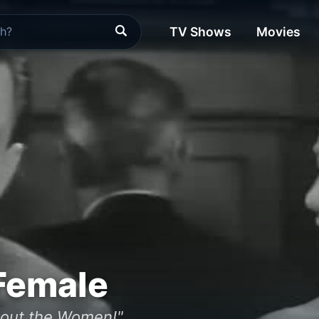
TV Shows
Movies
Female
about the Women!"