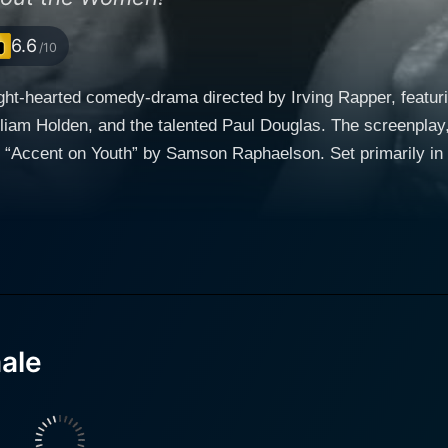
6.6
/10
ght-hearted comedy-drama directed by Irving Rapper, featurin
liam Holden, and the talented Paul Douglas. The screenplay, 
y “Accent on Youth” by Samson Raphaelson. Set primarily in
k at the business side of play production and the dynamics of aging i
sic films like "Top Hat" and "Shall We Dance?", plays Beatri
leading lady roles that have defined her career. Beatrice is re
ghout the film. William Holden embodies the character of Stanley Krown, a young,
 attempting to start his career in the competitive theatre en
ormance that contrasts well with Roger's high society allure
 her status as a leading lady with the new play. The chemistry between Rogers and Holden
ale
 backbone of the film's story. Their relationship is nuanced,
on and a burgeoning romantic relationship, that keeps audie
f an ageing actress facing a changing industry. Paul Douglas plays Harry Phillips, Beatrice'