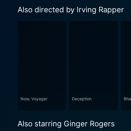
Also directed by Irving Rapper
Now, Voyager
Deception
Rha
Also starring Ginger Rogers