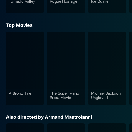
Tornado Valley
Rogue Hostage
Ice Quake
convolutes and eventually unravels.
The movie's strength lies in its fusion of action and
Top Movies
drama with an underlying technological nuance.
Mastroianni's deft direction perfectly captures the high
stakes of the situation, keeping you absorbed till the
very end. While the film centers around technology, it
doesn't forget to embody the human resilience and
instincts when faced with deadly adversity. This thriller
captures the power of teamwork and courage,
emerging as a testament to perseverance against all
odds.
A Bronx Tale
The Super Mario
Michael Jackson:
The film also sets the stage for high-octane action,
Bros. Movie
Ungloved
including impressive shots of a train tearing through
the landscapes, relentless in its path. While the premise
Also directed by Armand Mastroianni
seems simple — a train in irreversible acceleration —
the complexity arises from the lack of control by