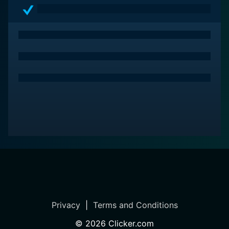
Privacy
|
Terms and Conditions
©
2026
Clicker.com