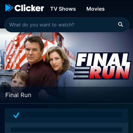
TV Shows
Movies
Final Run