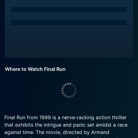
Where to Watch Final Run
Final Run from 1999 is a nerve-racking action thriller
that exhibits the intrigue and panic set amidst a race
against time. The movie, directed by Armand