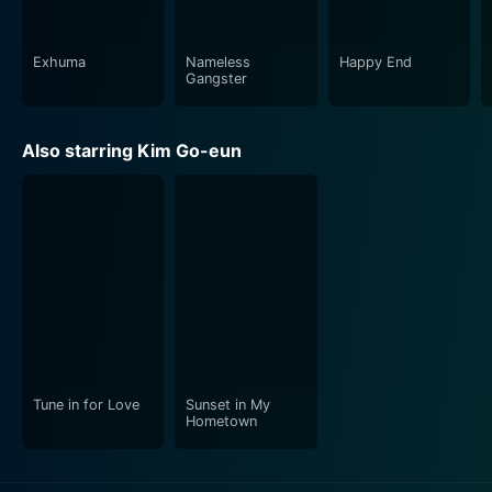
Exhuma
Nameless
Happy End
Gangster
Also starring Kim Go-eun
Tune in for Love
Sunset in My
Hometown