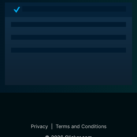
Privacy
|
Terms and Conditions