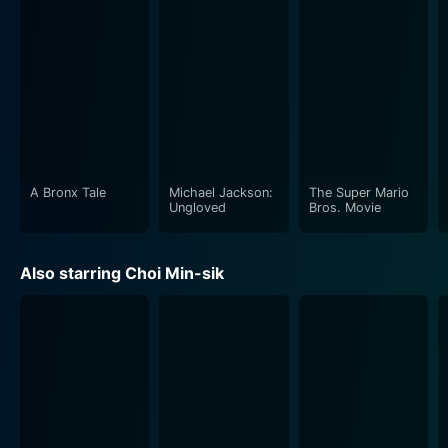
A Bronx Tale
Michael Jackson:
The Super Mario
Ungloved
Bros. Movie
Also starring Choi Min-sik