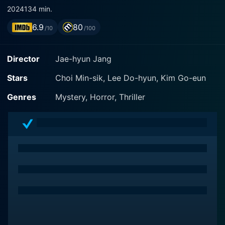
2024
134 min.
6.9
80
/10
/100
Director
Jae-hyun Jang
Stars
Choi Min-sik, Lee Do-hyun, Kim Go-eun
Genres
Mystery, Horror, Thriller