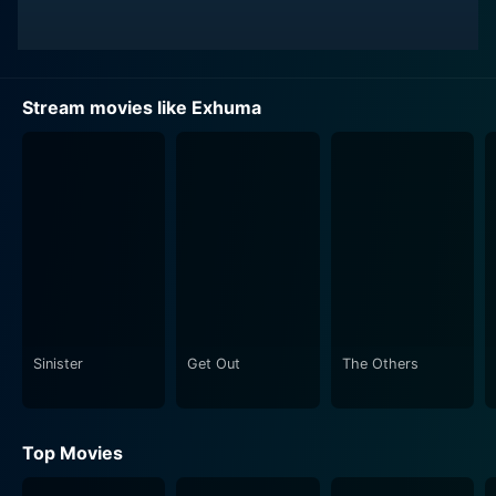
Stream movies like Exhuma
Sinister
Get Out
The Others
Top Movies