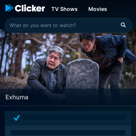
TV Shows
Movies
Exhuma