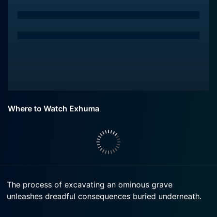
Where to Watch Exhuma
The process of excavating an ominous grave
unleashes dreadful consequences buried underneath.