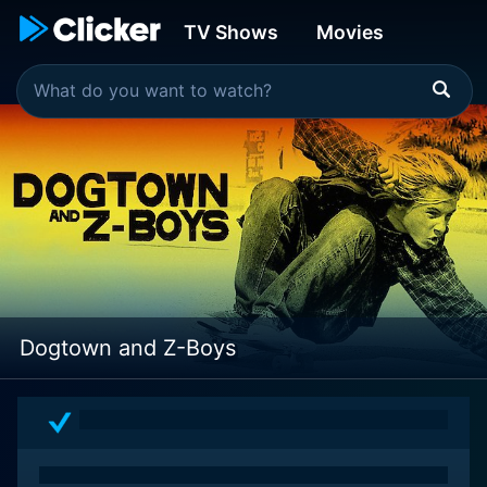
TV Shows
Movies
Dogtown and Z-Boys