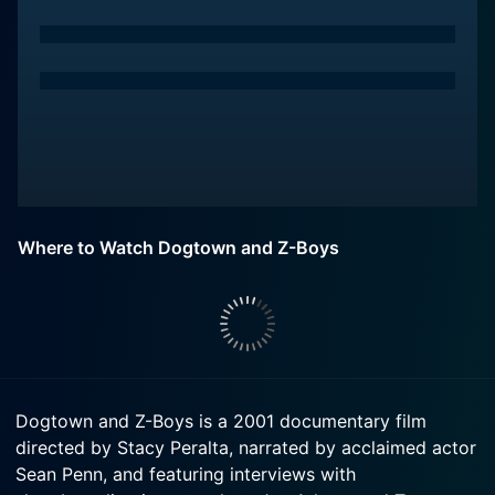
Where to Watch Dogtown and Z-Boys
Dogtown and Z-Boys is a 2001 documentary film
directed by Stacy Peralta, narrated by acclaimed actor
Sean Penn, and featuring interviews with