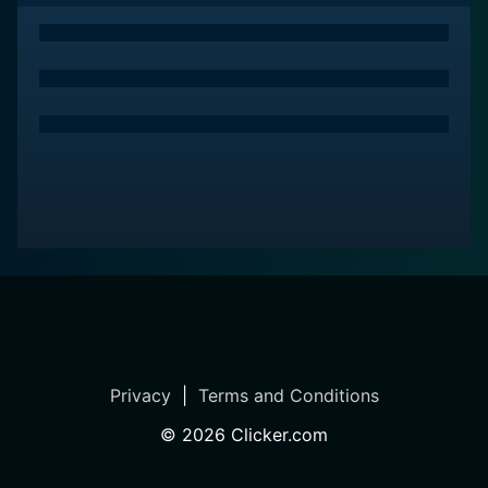
Privacy
|
Terms and Conditions
©
2026
Clicker.com