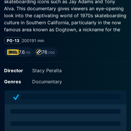
skateboarding icons such as Jay Adams and Tony
Alva. This documentary gives viewers an eye-opening
look into the captivating world of 1970s skateboarding
culture in Southern California, particularly in the now
famous area known as Dogtown, a nickname for the
rundown and dilapidated oceanfront neighborhoods
PG-13
2001
91 min
spanning Santa Monica and Venice, California.
7.6
76
/10
/100
The film embarks on a nostalgic narrative journey,
cleverly mixing contemporary interviews, footage, and
Director
Stacy Peralta
photographs from the era with spot-on narration by
Sean Penn. It tells the story of Zephyr Productions (Z-
Genres
Documentary
Boys), a skateboarding team formed in the mid-1970s
under the patronage of Skip Engblom and Jeff Ho,
proprietors of a local surf shop. The Z-Boys are
celebrated for revolutionizing skateboarding, shifting it
from a simplistic sidewalk pastime to an exhilarating
and creative extreme sport that is known today.