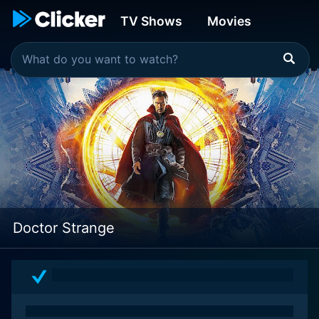
TV Shows
Movies
Doctor Strange