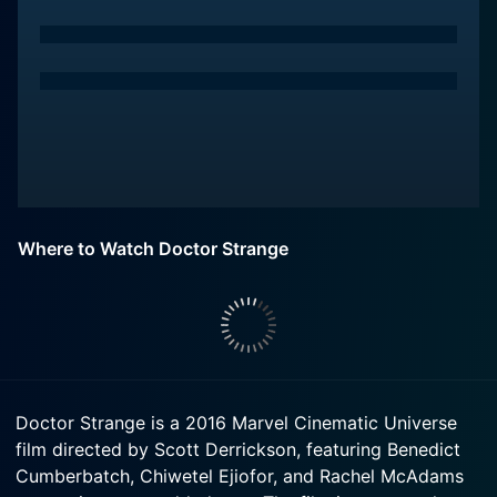
Where to Watch Doctor Strange
Doctor Strange is a 2016 Marvel Cinematic Universe
film directed by Scott Derrickson, featuring Benedict
Cumberbatch, Chiwetel Ejiofor, and Rachel McAdams