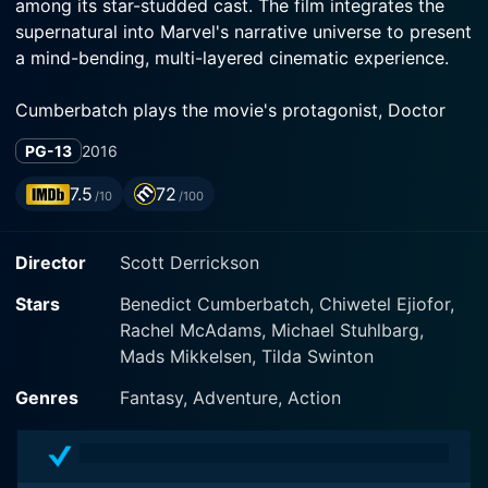
among its star-studded cast. The film integrates the
supernatural into Marvel's narrative universe to present
a mind-bending, multi-layered cinematic experience.
Cumberbatch plays the movie's protagonist, Doctor
Stephen Strange, an accomplished yet arrogant
PG-13
2016
neurosurgeon whose views are firmly grounded in
science. His life takes a dramatic turn when he suffers
7.5
72
/10
/100
severe nerve damage to his hands in a car crash.
Strange's desperate search for a cure carries him away
Director
Scott Derrickson
from his familiar world of medicine to the enigmatic
East, where he encounters the Ancient One, stunningly
Stars
Benedict Cumberbatch, Chiwetel Ejiofor,
portrayed by Tilda Swinton. A master of a hidden
Rachel McAdams, Michael Stuhlbarg,
mystic art, the Ancient One lifts the veil from reality,
Mads Mikkelsen, Tilda Swinton
enlightening Strange to an unseen world of magical
powers and alternate dimensions.
Genres
Fantasy, Adventure, Action
Simultaneously struggling with his skepticism and his
brokenness, Strange begins his training under the