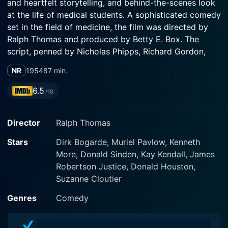
and heartfelt storytelling, and behind-the-scenes look
at the life of medical students. A sophisticated comedy
set in the field of medicine, the film was directed by
Ralph Thomas and produced by Betty E. Box. The
script, penned by Nicholas Phipps, Richard Gordon,
and Ronald Wilkinson, transforms the often-grim world
NR
1954
87 min.
of medical studies into a lighthearted and entertaining
romp. The 92-minute film was produced under the
6.5
/10
banner of the Rank Organisation.
Director
Ralph Thomas
It features a stellar ensemble of actors, most
noticeably the talented Dirk Bogarde, who takes on the
Stars
Dirk Bogarde, Muriel Pavlow, Kenneth
lead role of Simon Sparrow. His youthful charm and
More, Donald Sinden, Kay Kendall, James
suave performance as a medical student capture the
Robertson Justice, Donald Houston,
tribulations and triumphs of studying medicine. An
Suzanne Cloutier
iconic figure of British film, Bogarde's filmography
includes a wide variety of genres, from romantic
Genres
Comedy
melodramas to arthouse European cinema, and Doctor
in the House showcases his incredible versatility, as