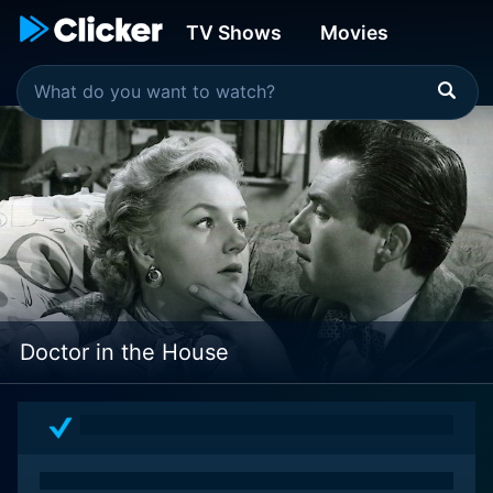
TV Shows
Movies
Doctor in the House