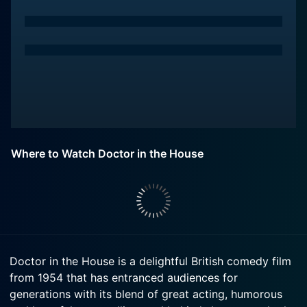
Where to Watch Doctor in the House
Doctor in the House is a delightful British comedy film
from 1954 that has entranced audiences for
generations with its blend of great acting, humorous