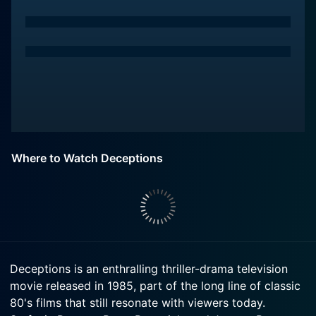
Where to Watch Deceptions
Deceptions is an enthralling thriller-drama television
movie released in 1985, part of the long line of classic
80's films that still resonate with viewers today.