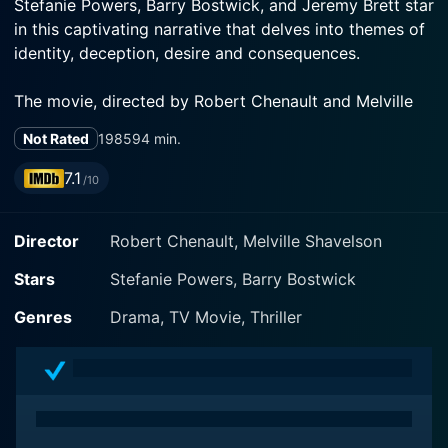
Stefanie Powers, Barry Bostwick, and Jeremy Brett star
in this captivating narrative that delves into themes of
identity, deception, desire and consequences.
The movie, directed by Robert Chenault and Melville
Shavelson, positions Powers in a dual role portraying
Not Rated
1985
94 min.
identical twin sisters, Stephanie and Sabrina. Powers,
renowned for her versatile acting skills and charismatic
7.1
/10
screen presence, masterfully shoulders this complex
task, successfully distinguishing the personalities and
Director
Robert Chenault, Melville Shavelson
emotional ranges of the two sisters.
Stars
Stefanie Powers, Barry Bostwick
Stephanie is a sophisticated international jet-setter
leading a glamorous, albeit scandalous life mired in a
Genres
Drama, TV Movie, Thriller
web of intricate deceptions, while Sabrina is a
common suburban housewife leading a normal life with
her husband, Chuck (played by Bostwick), in the US.
Their lives present stark contrasts, the one glamorous
and reckless, the other ordinary and safe, but when the