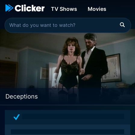
TV Shows
Movies
Deceptions