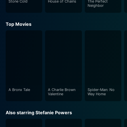
Stone Cold
House of Chains
The Perfect
compelling and enigmatic, resulting in a tantalizing mix
Neighbor
of suspense and romance.
Top Movies
Each sister discovers the pros and cons of the other's
life - Sabrina experiences the tainted glitz and glamour
of Stephanie's lifestyle and the dangers lurking behind
it, while Stephanie finds herself dealing with the
mundane nuances of suburban life, seemingly simple
but no less challenging. Unintended consequences
surface gradually and the film evolves with irresistible
suspense and drama that keeps viewers hooked
towards the unfolding narrative.
A Bronx Tale
A Charlie Brown
Spider-Man: No
Deceptions ingeniously plays on the fantasy of an
Valentine
Way Home
'alternate life', exploring the paths each sister could
have walked and what happens when they do. It deep
Also starring Stefanie Powers
dives into the psychology of identity, consequences
and the blurred lines between fantasy and reality. The