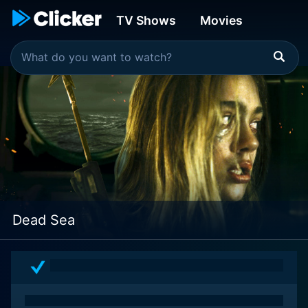
TV Shows
Movies
Dead Sea