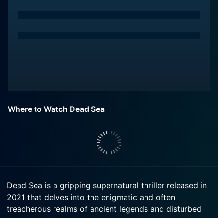
Where to Watch Dead Sea
Dead Sea is a gripping supernatural thriller released in
2021 that delves into the enigmatic and often
treacherous realms of ancient legends and disturbed