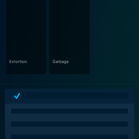
Dead Sea does not solely focus on its supernatural
elements; it also explores the psychological
ramifications of the characters' choices. Each
character harbors secrets and past traumas that
bubble to the surface as the story unfolds. The film
invites viewers to consider how the past shapes
personal identities and relationships, particularly in
high-stress situations. Tension builds not only through
external supernatural forces but also from within the
Extortion
Garbage
group itself, as suspicions arise and alliances shift,
leading to conflicts that escalate dramatically.
As the adventure progresses, the exploration of the
Dead Sea becomes a metaphorical journey into the
depths of the characters' psyches. The literal and
figurative waters reveal hidden fears and unresolved
feelings, challenging the characters to confront their
inner demons as much as the restless spirits that haunt
their surroundings. The narrative skillfully balances