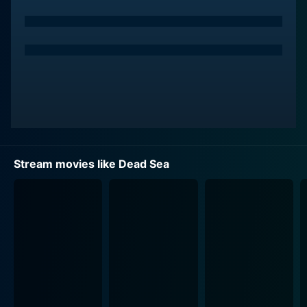
searching for experiences that will define their lives.
Cameron delivers a standout performance that
combines authority with a subtle undercurrent of
dread, hinting at knowledge of the dark history lurking
beneath the surface of their journey.
Isabel Gravitt brings depth to her character,
embodying a sense of both curiosity and vulnerability
that captures the audience's empathy. Her portrayal
reflects the blend of innocence and daring that young
Stream movies like Dead Sea
adulthood often encapsulates. Garrett Wareing
complements the ensemble well, portraying a
character driven by wanderlust and an eagerness to
confront the unknown, but whose recklessness leads
the group into uncharted and dangerous territory.
As the group settles into their temporary haven, they
engage in various activities that are meant to bond
them—campfires, storytelling, and exploration of their