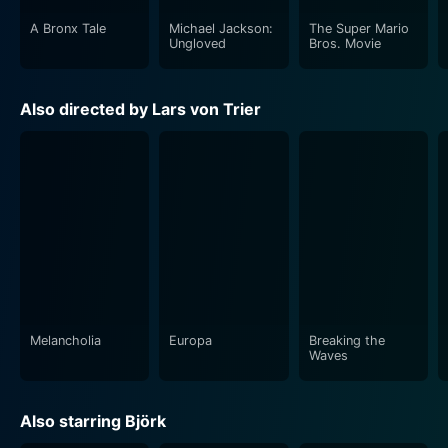
A Bronx Tale
Michael Jackson:
The Super Mario
Ungloved
Bros. Movie
Also directed by Lars von Trier
Melancholia
Europa
Breaking the
Waves
Also starring Björk