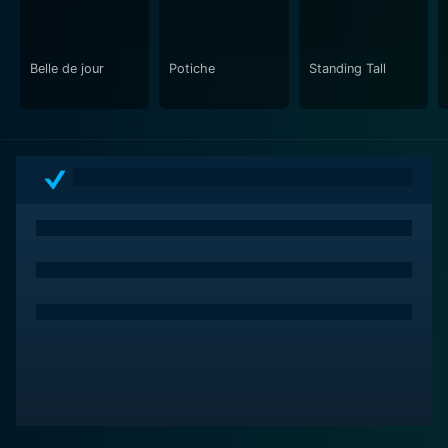
Belle de jour
Potiche
Standing Tall