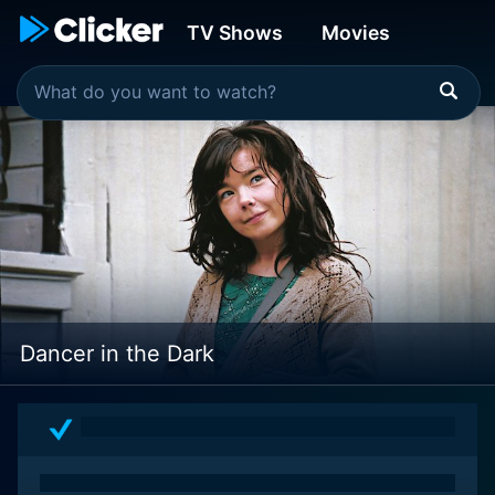
TV Shows
Movies
Dancer in the Dark