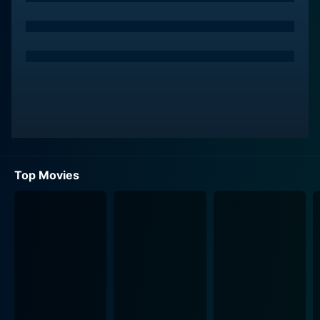
Top Movies