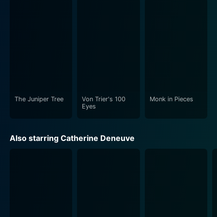
The Juniper Tree
Von Trier's 100
Monk in Pieces
Eyes
Also starring Catherine Deneuve