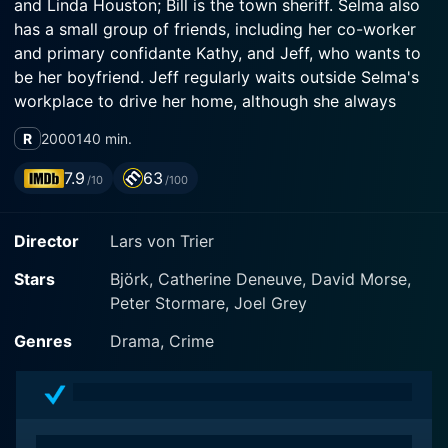
and Linda Houston; Bill is the town sheriff. Selma also
has a small group of friends, including her co-worker
and primary confidante Kathy, and Jeff, who wants to
be her boyfriend. Jeff regularly waits outside Selma's
workplace to drive her home, although she always
refuses, not wishing to lead him on. Her primary job is
R
2000
140 min.
working on the Anderson Tool factory assembly line,
but she does whatever else she can to earn money.
7.9
63
/10
/100
What only Kathy knows among Selma's friends is that
she is slowly going blind from a genetic medical
Director
Lars von Trier
condition. She can see just enough to be able to do
her job. Her primary reason for moving to the USA and
Stars
Björk, Catherine Deneuve, David Morse,
working all the time is to earn enough money for an
Peter Stormare, Joel Grey
operation for Gene when he turns 13; he knows nothing
about his mother's or his own degenerative eyesight.
Genres
Drama, Crime
Selma allows only one indulgence in her life: anything
to do with