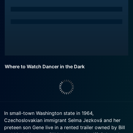
Where to Watch Dancer in the Dark
In small-town Washington state in 1964,
Czechoslovakian immigrant Selma Jezková and her
preteen son Gene live in a rented trailer owned by Bill