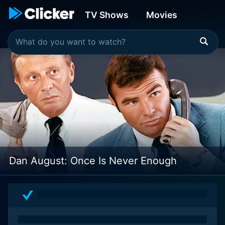
TV Shows
Movies
Dan August: Once Is Never Enough