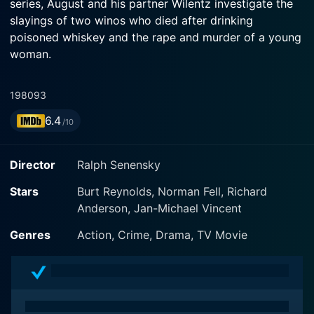
series, August and his partner Wilentz investigate the
slayings of two winos who died after drinking
poisoned whiskey and the rape and murder of a young
woman.
1980
93
6.4
/10
Director
Ralph Senensky
Stars
Burt Reynolds, Norman Fell, Richard
Anderson, Jan-Michael Vincent
Genres
Action, Crime, Drama, TV Movie