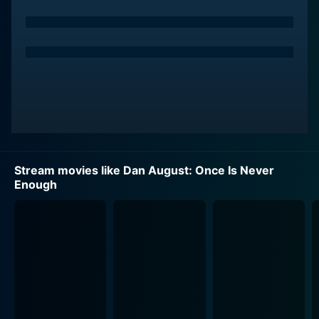
Stream movies like Dan August: Once Is Never
Enough