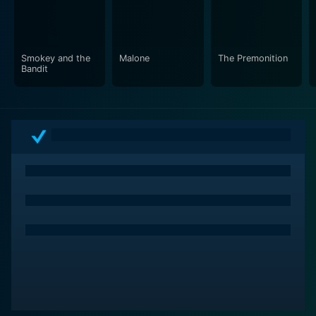
Smokey and the
Malone
The Premonition
Bandit