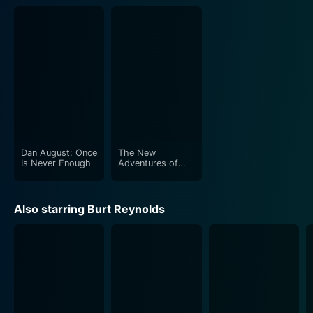
Dan August: Once
The New
Is Never Enough
Adventures of
Heidi
Also starring Burt Reynolds