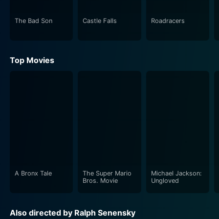
The Bad Son
Castle Falls
Roadracers
Top Movies
A Bronx Tale
The Super Mario
Michael Jackson:
Bros. Movie
Ungloved
Also directed by Ralph Senensky