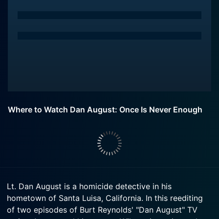
Where to Watch Dan August: Once Is Never Enough
Lt. Dan August is a homicide detective in his
hometown of Santa Luisa, California. In this reediting
of two episodes of Burt Reynolds' "Dan August" TV