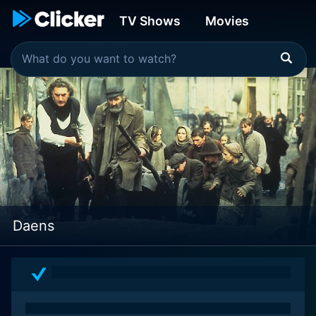
TV Shows
Movies
Daens