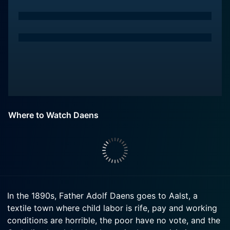
Where to Watch Daens
In the 1890s, Father Adolf Daens goes to Aalst, a
textile town where child labor is rife, pay and working
conditions are horrible, the poor have no vote, and the