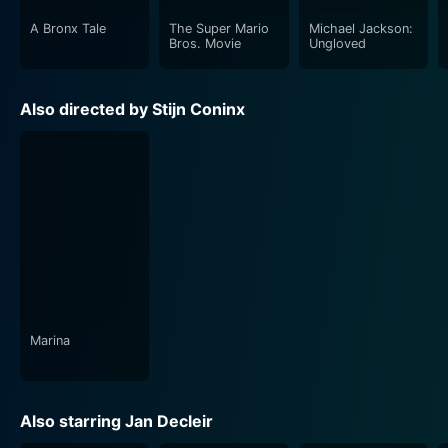
A Bronx Tale
The Super Mario
Michael Jackson:
Bros. Movie
Ungloved
Also directed by Stijn Coninx
Marina
Also starring Jan Decleir