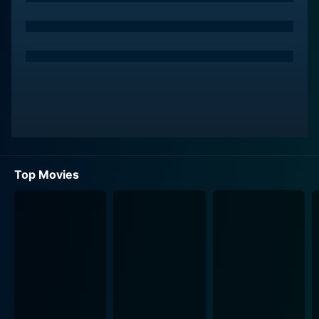
Top Movies