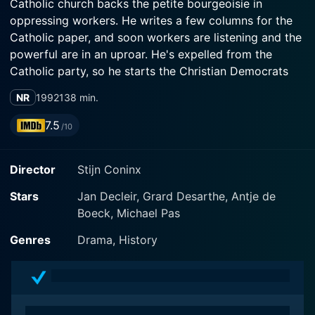
Catholic church backs the petite bourgeoisie in
oppressing workers. He writes a few columns for the
Catholic paper, and soon workers are listening and the
powerful are in an uproar. He's expelled from the
Catholic party, so he starts the Christian Democrats
and is elected to Parliament. After Rome disciplines
NR
1992
138 min.
him, he must choose between two callings, as priest
and as champion of workers. In subplots, a courageous
7.5
/10
young woman falls in love with a socialist and survives
a shop foreman's rape; children die; prelates play
Director
Stijn Coninx
billiards.
Stars
Jan Decleir, Grard Desarthe, Antje de
Boeck, Michael Pas
Genres
Drama, History