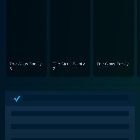
The Claus Family
The Claus Family
The Claus Family
3
2