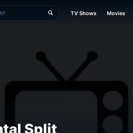
TV Shows
Movies
tal Split