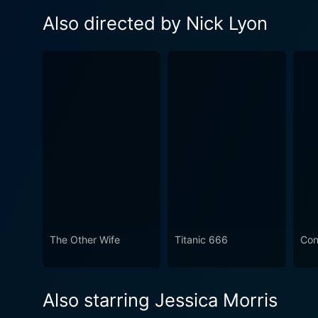
Also directed by Nick Lyon
The Other Wife
Titanic 666
Cont
Also starring Jessica Morris