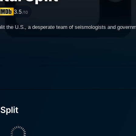
3.5
/10
plit the U.S., a desperate team of seismologists and governm
Split