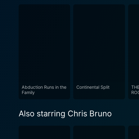
Abduction Runs in the
Continental Split
TH
Family
RO
Also starring Chris Bruno