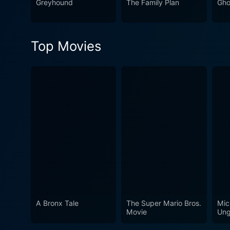
Greyhound
The Family Plan
Gho
Top Movies
A Bronx Tale
The Super Mario Bros.
Mic
Movie
Ung