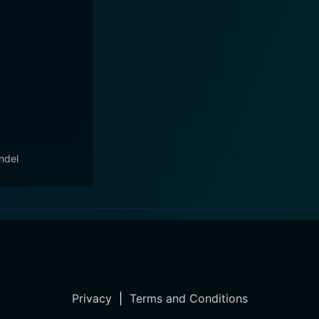
ndel
Privacy
|
Terms and Conditions