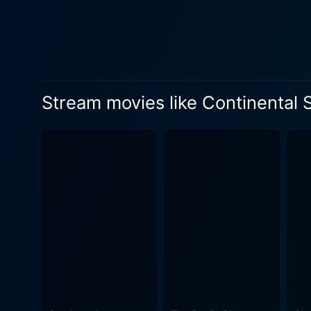
Stream movies like Continental S