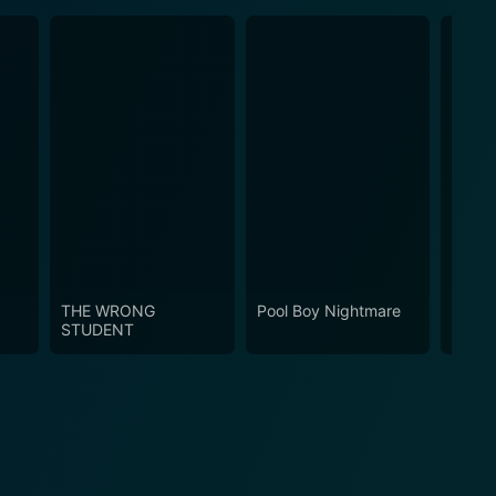
THE WRONG
Pool Boy Nightmare
Crabs
STUDENT