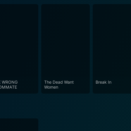
E WRONG
The Dead Want
Break In
OMMATE
Women