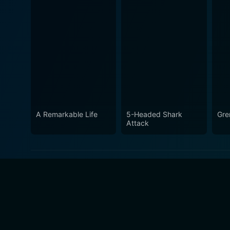
A Remarkable Life
5-Headed Shark
Gre
Attack