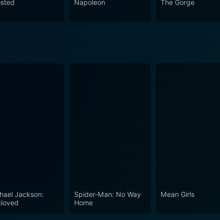
sted
Napoleon
The Gorge
hael Jackson:
Spider-Man: No Way
Mean Girls
loved
Home