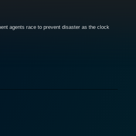
ent agents race to prevent disaster as the clock