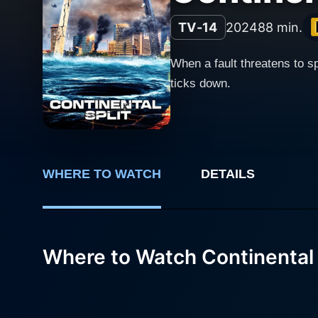
TV-14
2024
88 min.
When a fault threatens to s
ticks down.
WHERE TO WATCH
DETAILS
Where to Watch Continental 