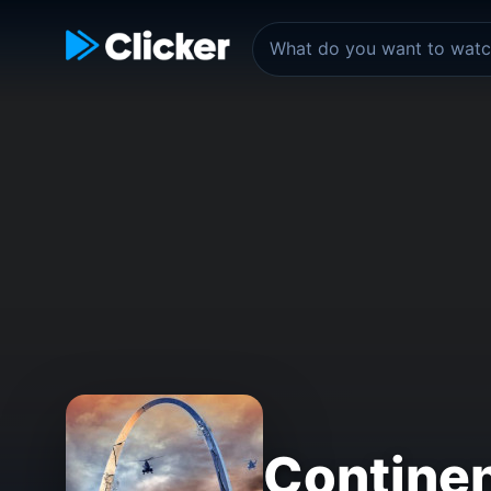
Continen