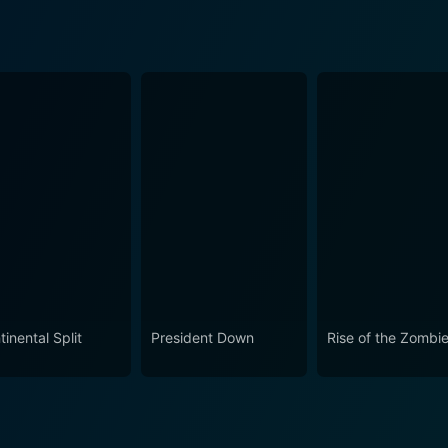
inental Split
President Down
Rise of the Zombi