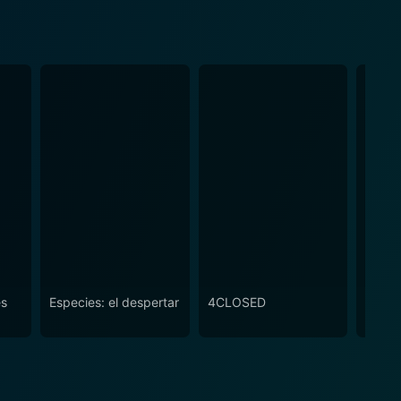
es
Especies: el despertar
4CLOSED
The B
the C