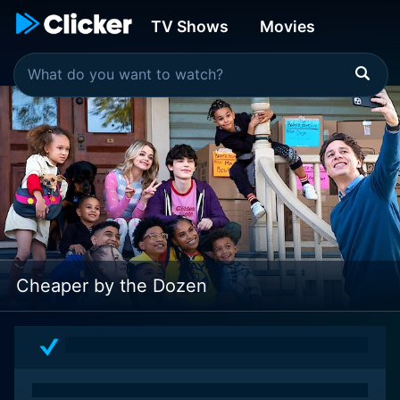
TV Shows
Movies
Cheaper by the Dozen