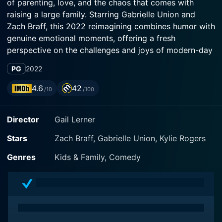
of parenting, love, and the chaos that comes with
raising a large family. Starring Gabrielle Union and
Zach Braff, this 2022 reimagining combines humor with
genuine emotional moments, offering a fresh
perspective on the challenges and joys of modern-day
family life.
PG
2022
The film centers around Paul and Zoey Baker, a
4.6
42
/10
/100
married couple navigating the ups and downs of
raising their diverse brood of twelve children. Each
Director
Gail Lerner
child brings their own unique personality, quirks, and
challenges, contributing to the lively atmosphere of
Stars
Zach Braff, Gabrielle Union, Kylie Rogers
their household. Paul, played by Zach Braff, is depicted
as the loving but sometimes overwhelmed father who
Genres
Kids & Family, Comedy
tries to maintain order while working on his
entrepreneurial ambitions. Zoey, portrayed by Gabrielle
Union, is the devoted and dynamic mother who juggles
her family's needs while pursuing her own dreams.
Together, they represent a united front, showing the