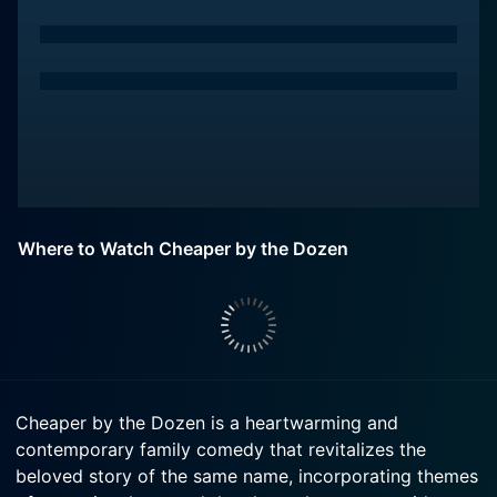
Where to Watch Cheaper by the Dozen
Cheaper by the Dozen is a heartwarming and
contemporary family comedy that revitalizes the
beloved story of the same name, incorporating themes