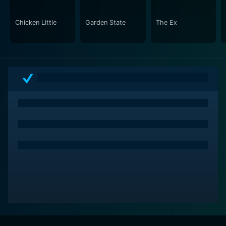
while navigating their trials and tribulations.
Chicken Little
Garden State
The Ex
Visually, the movie is vibrant and filled with energy,
capturing the lively bustle of family life. The
cinematography brings to life various settings, from
the Bakers' cozy home filled with laughter to the chaos
of family outings. The use of bright colors and
engaging visuals underscores the comedic elements
while also grounding the emotional moments in a
tangible reality.
Overall, Cheaper by the Dozen is a delightful take on a
classic story that appeals to a new generation of
viewers. With its relatable characters, engaging humor,
and touching moments, the film effectively captures
the essence of family life in today's world. It celebrates
the beauty of large families while also addressing the
inevitable struggles that come with it, ultimately
serving as a reminder that love and teamwork are key