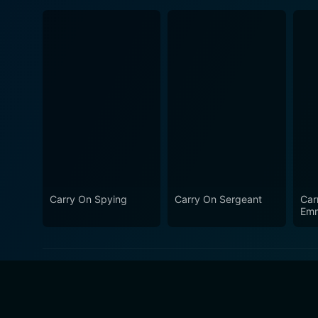
Carry On Spying
Carry On Sergeant
Car
Emm