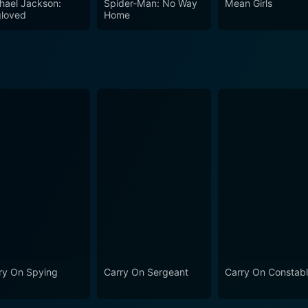
hael Jackson:
Spider-Man: No Way
Mean Girls
ful sound effects, further enhance the comedic atmosphere.
loved
Home
iewers, ensuring that every gag lands with the desired impact. In conclusion, Car
e beloved series, combining some of the best elements of Bri
 cast, witty writing, and playful take on hospital life, the 
iewers can expect a delightful mix of laughs, love, and ludi
s to the Carry On franchise. Whether through characters' ou
ully embodies the spirit of British comedic cinema while lea
lightful world.
ry On Spying
Carry On Sergeant
Carry On Constab