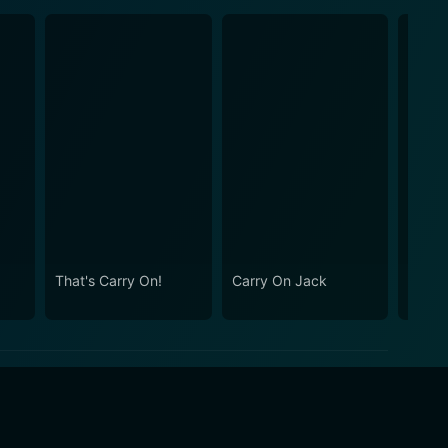
That's Carry On!
Carry On Jack
Carry