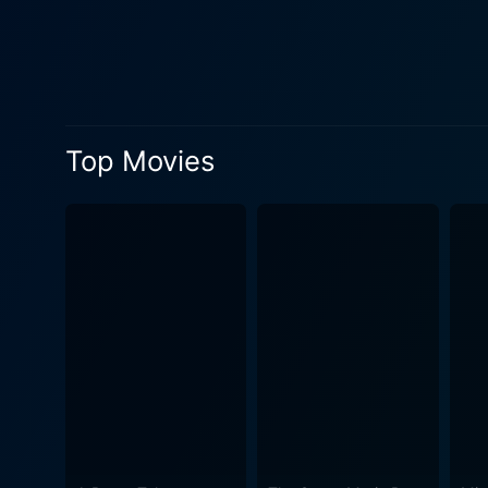
a delightful tapestry of interactions that keep the laughter
setting, characterized by m
lives in this chaotic enviro
comedic set pieces that highlight the a
its ability to blend farce an
Top Movies
double entendres and clever
gags. Each scene is careful
engaged from start to finish. Visually, Carry On Again Doctor captures the essence of its era with a vibrant and colorful aesthetic
costumes and set designs ev
cinematography captures the 
atmosphere of whimsy and laughter. The supporting cast is filled with familiar faces from the Carry On ros
comedic stylings to enrich t
ensemble provides a wealth 
flow naturally and organically. Despite its lighthearted tone, the film subtly critiques social norms and the British class syst
viewers to chuckle along as
woven seamlessly into the narrative, a