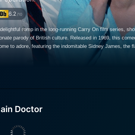
6.2
/10
delightful romp in the long-running Carry On film series, sh
ionate parody of British culture. Released in 1969, this com
ome to adore, featuring the indomitable Sidney James, the 
heir own lively quirks to the mix. Sidney James takes cente
m and chatter. His character embodies the quintessential Car
ly absurd situations that challenge the norms of propriety prevalent i
rnard Cutting, a character who epitomizes the archetype of t
comedic timing, Williams injects a level of camp and sophis
s with the other cast members—especially Dr. Cricket—set th
ain Doctor
lueless demeanor injects a sense of whimsy into the proce
surd characters that resonate with audiences. His performan