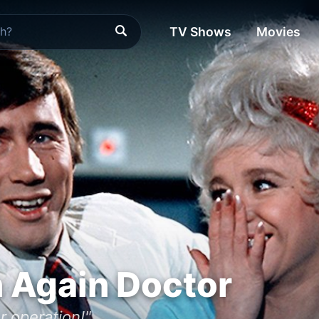
TV Shows
Movies
 Again Doctor
r operation!"