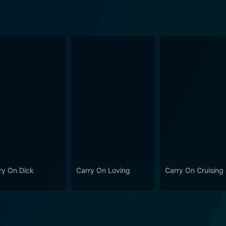
ry On Dick
Carry On Loving
Carry On Cruising