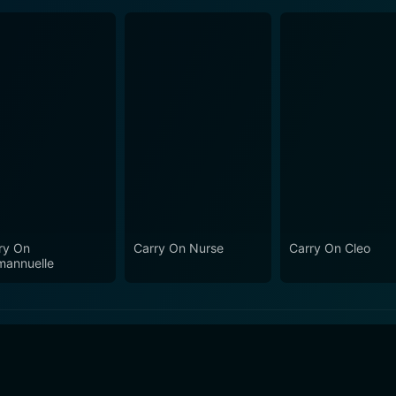
ry On
Carry On Nurse
Carry On Cleo
annuelle