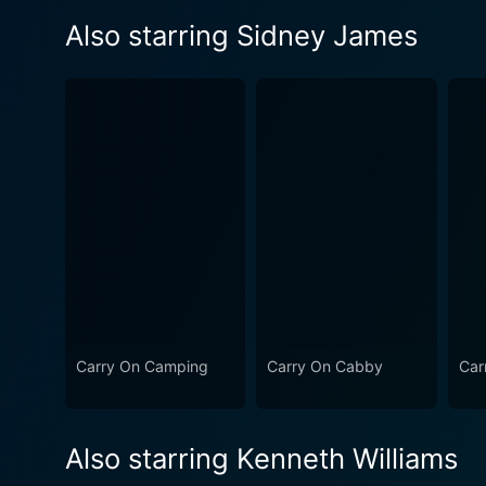
Also starring Sidney James
Carry On Camping
Carry On Cabby
Car
Also starring Kenneth Williams