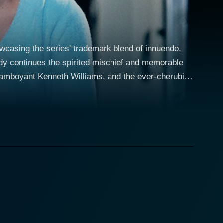
owcasing the series' trademark blend of innuendo,
edy continues the spirited mischief and memorable
flamboyant Kenneth Williams, and the ever-cherubic
r stage as Dr. Jiminy Cricket, a somewhat roguish
ry On spirit – both suave and decidedly cheeky, often
n the workplace. Kenneth Williams
he pompous authority figure. With his over-the-top
tication that is both entertaining and memorable.
e stage for comedic tension that underlines the
edings and showcases the Carry On series' knack
ce enhances the ensemble cast’s chemistry, forming