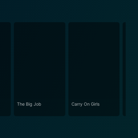
The Big Job
Carry On Girls
Carry 
Your 