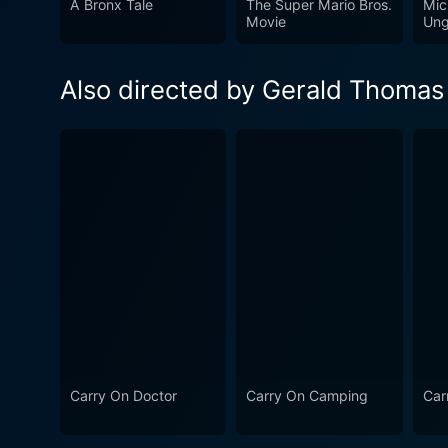
A Bronx Tale
The Super Mario Bros.
Mic
musical interludes and play
Movie
Ung
keeps the pacing lively and engages v
is an exemplary entry in th
Also directed by Gerald Thomas
and humor. With its talented
series enduringly popular. V
long-time fans and newcomer
dialogue, the film successf
more escapades within its de
Carry On Doctor
Carry On Camping
Car