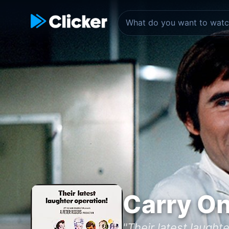
Carry On
"Their latest laughte