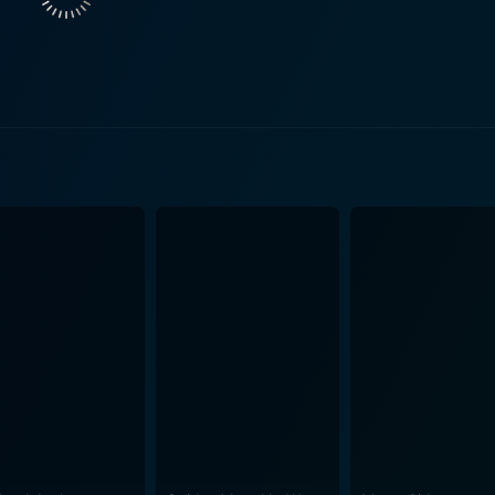
 rolling. The plot revolves around a series of misadventures within the hospital
istaken identities, romantic entanglements, and medical mish
nment, audiences are treated to a satirical examination of th
bsurdities of hospital bureaucracy and the quirks of the staff. One of the film's key
d slapstick, crafting scenarios that feel both fantastical and
 wordplay, becomes a hallmark of the film, providing a rich
ly constructed to maximize hilarity, with unexpected twists
. The
oke a sense of nostalgia, making the hospital's bustle feel
inherent chaos of the space, with bustling corridors and acc
ter, each contributing their unique
he story. Whether it’s through exaggerated facial expressions
of talent that elevates the film even further. The chemistry 
em, inviting
 the characters navigate their relationships and professional
llowing audiences to appreciate the humor on multiple levels. Soundtrack elements,