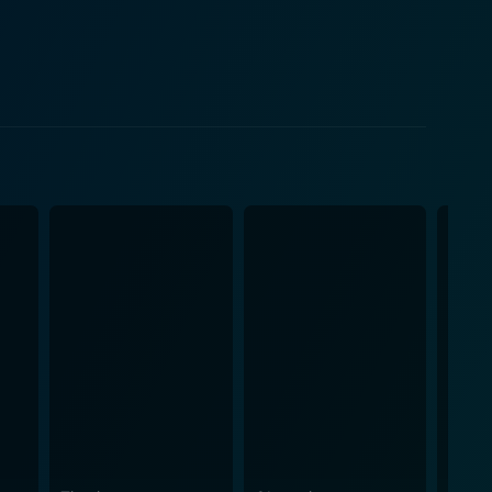
aps. As the characters navigate through their daily
e medical profession, punctuated by a series of
 strengths lies in
 relatable. The exchange of witty dialogue, loaded with
 layer of comedy that complements the physical
 and outlandish happenings that keep viewers
 both anachronistic and recognizable. The
idental collisions that add to the overall
, awkward physical antics, or delightful banter, the
among the cast is palpable, allowing the humor to
 responsibilities. This underlying commentary is
 including cheeky