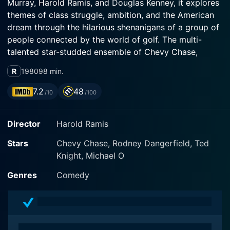
Murray, Harold Ramis, and Douglas Kenney, it explores
themes of class struggle, ambition, and the American
dream through the hilarious shenanigans of a group of
people connected by the world of golf. The multi-
talented star-studded ensemble of Chevy Chase,
Rodney Dangerfield, and Bill Murray, amongst others,
R
1980
98 min.
lends their comedic genius to animate the colorful and
eccentric characters populating this satire.
7.2
48
/10
/100
The movie is set primarily in the Bushwood Country
Director
Harold Ramis
Club, a high-end golf club where the rich, privileged,
and snobbish members' vibe contrasts uniquely with
Stars
Chevy Chase, Rodney Dangerfield, Ted
the ambition of the lower-class workers and caddies.
Knight, Michael O
The titular 'Caddyshack' is essentially the linchpin of
these parallel universes in the film, a place where most
Genres
Comedy
of the hilarity and chaos ensue, and where class
barriers are temporarily broken down, only to be
erected once more.