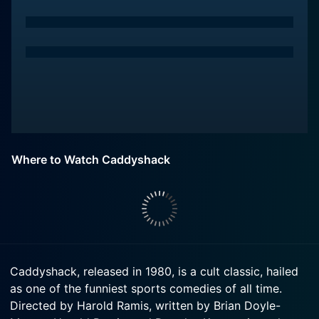
Where to Watch Caddyshack
Caddyshack, released in 1980, is a cult classic, hailed
as one of the funniest sports comedies of all time.
Directed by Harold Ramis, written by Brian Doyle-