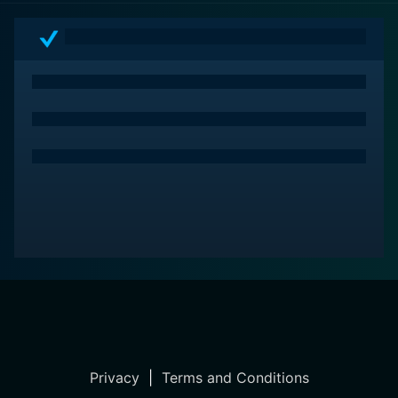
the top of their game and a director who knew how to
get the best out of them. Caddyshack enshrines itself
in cinema history not just as a great sports comedy
movie but also a pop-culture phenomenon.
Privacy
|
Terms and Conditions