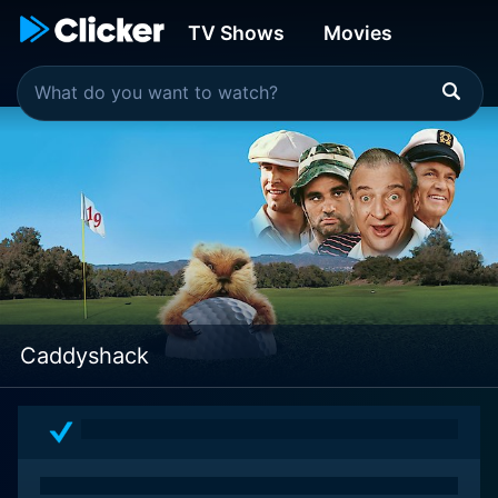
TV Shows
Movies
Caddyshack