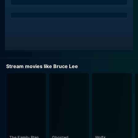
dramatic tension, making him a memorable antagonist.
His portrayal of a ruthless gangster is both chillingly
realistic and engaging. The conflict between Anandraj
and Khan forms the heart of the story, with numerous
action sequences offering an adrenaline rush for the
viewers.
The narrative unfolds in a series of unexpected turns,
interspersed with elements of both drama and humor.
Stream movies like Bruce Lee
The movie does not shy away from the reality that life
can be harsh and that one must fight their battles.
What propels it forward is not the grimness of the plot,
but how it's laced with humor and how the protagonist
reacts to the various unpredicted situations.
Kriti Kharbanda, playing the female lead, adds charm
to the movie. Her character is not reduced to a mere
love-interest; she plays a substantial role in the
movie's overall narrative. Her character is dynamic,
The Family Plan
Ghosted
Wolfs