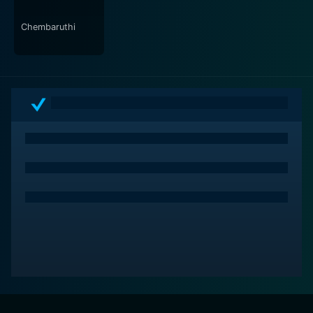
In conclusion, the 2017 version of Bruce Lee is an
Chembaruthi
engaging action-comedy film that offers a blend of
thrilling fight sequences, rich performances, and
elements of humor. It serves as a tribute to the late
martial arts legend, Bruce Lee, highlighting the impact
of his philosophies on the film's young protagonist's
life. This movie is recommended for audiences who
enjoy action films flavored with a good measure of
comedy and drama.