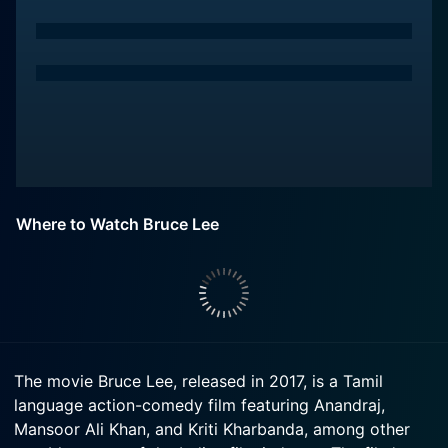
Where to Watch Bruce Lee
The movie Bruce Lee, released in 2017, is a Tamil
language action-comedy film featuring Anandraj,
Mansoor Ali Khan, and Kriti Kharbanda, among other