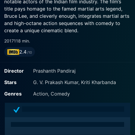
notable actors of the Indian film industry. The film’s
title pays homage to the famed martial arts legend,
Bruce Lee, and cleverly enough, integrates martial arts
and high-octane action sequences with comedy to
create a unique cinematic blend.
2017
118 min.
Set against the backdrop of urban South India, the
2.4
story revolves around an unassuming young man and
/10
his tryst with life. The protagonist, played by Anandraj,
is an ardent fan of Bruce Lee, the legendary martial
Director
Prashanth Pandiraj
artist and actor. Growing up amidst the chaos of city
life, he imbues the spirit of his idol and tries to
Stars
G. V. Prakash Kumar, Kriti Kharbanda
integrate it into his life, showcasing courage, tenacity,
Genres
Action, Comedy
and martial arts' prowess.
The protagonist’s life takes a drastic turn with the
introduction of a gangster character, portrayed with
gusto by the veteran actor Mansoor Ali Khan. Khan's
performance provides much of the film's menace and