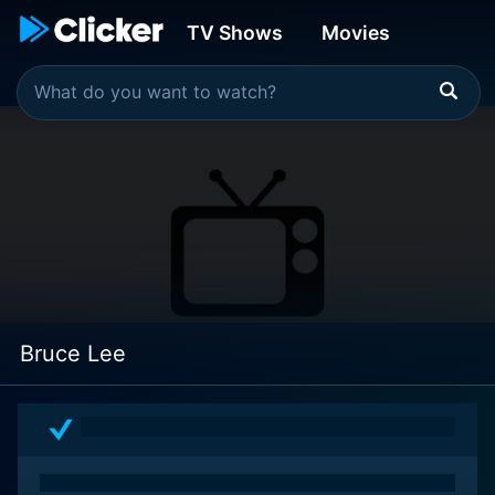
TV Shows
Movies
Bruce Lee